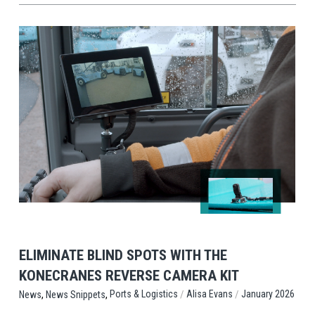
View Post
ELIMINATE BLIND SPOTS WITH THE
KONECRANES REVERSE CAMERA KIT
,
,
/
/
Ports & Logistics
Alisa Evans
January 2026
News
News Snippets