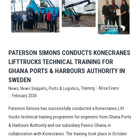
View Post
PATERSON SIMONS CONDUCTS KONECRANES
LIFTTRUCKS TECHNICAL TRAINING FOR
GHANA PORTS & HARBOURS AUTHORITY IN
SWEDEN
,
,
,
/
Training
Alisa Evans
News
News Snippets
Ports & Logistics
/
February 2026
Paterson Simons has successfully conducted a Konecranes Lift
trucks technical training programme for engineers from Ghana Ports
& Harbours Authority and our subsidiary Pasico Ghana, in
collaboration with Konecranes. The training took place in October