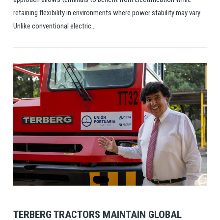
retaining flexibility in environments where power stability may vary.
Unlike conventional electric...
View Post
TERBERG TRACTORS MAINTAIN GLOBAL