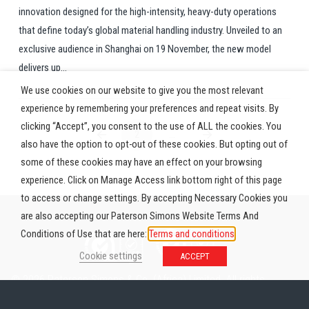
innovation designed for the high-intensity, heavy-duty operations
that define today’s global material handling industry. Unveiled to an
exclusive audience in Shanghai on 19 November, the new model
delivers up...
We use cookies on our website to give you the most relevant
experience by remembering your preferences and repeat visits. By
clicking “Accept”, you consent to the use of ALL the cookies. You
2
…
Prev
Next
also have the option to opt-out of these cookies. But opting out of
some of these cookies may have an effect on your browsing
experience. Click on Manage Access link bottom right of this page
to access or change settings. By accepting Necessary Cookies you
are also accepting our Paterson Simons Website Terms And
Conditions of Use that are here:
Terms and conditions
Cookie settings
ACCEPT
© 2026 Paterson Simons & Co. (Africa) Limited. All rights
reserved.