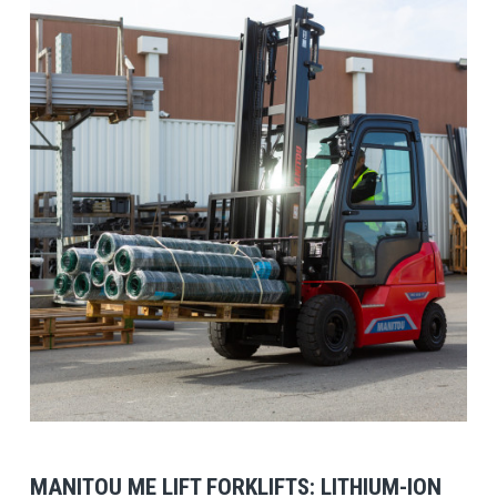
View Post
MANITOU ME LIFT FORKLIFTS: LITHIUM-ION