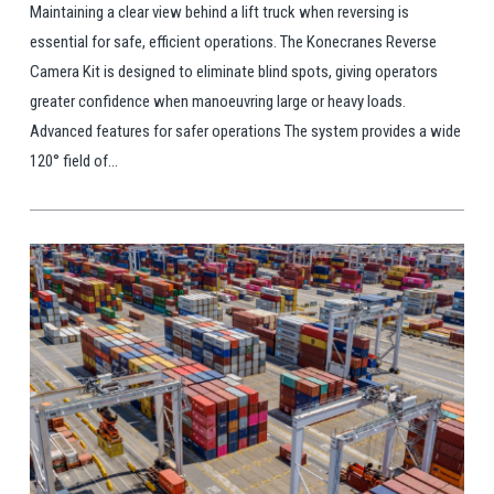
Maintaining a clear view behind a lift truck when reversing is
essential for safe, efficient operations. The Konecranes Reverse
Camera Kit is designed to eliminate blind spots, giving operators
greater confidence when manoeuvring large or heavy loads.
Advanced features for safer operations The system provides a wide
120° field of...
View Post