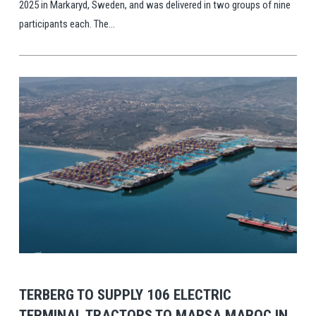
2025 in Markaryd, Sweden, and was delivered in two groups of nine
participants each. The...
View Post
TERBERG TO SUPPLY 106 ELECTRIC
TERMINAL TRACTORS TO MARSA MAROC IN