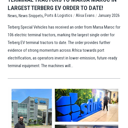
LARGEST TERBERG EV ORDER TO DATE!
,
,
/
/
Ports & Logistics
Alisa Evans
January 2026
News
News Snippets
Terberg Special Vehicles has received an order from Marsa Maroc for
106 electric terminal tractors, marking the largest single order for
Terberg EV terminal tractors to date. The order provides further
evidence of strong momentum across Africa towards port
electrification, as operators invest in lower-emission, future-ready
terminal equipment. The machines will...