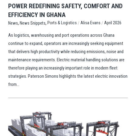
POWER REDEFINING SAFETY, COMFORT AND
EFFICIENCY IN GHANA
,
,
/
/
Ports & Logistics
Alisa Evans
April 2026
News
News Snippets
As logistics, warehousing and port operations across Ghana
continue to expand, operators are increasingly seeking equipment
that delivers high productivity while reducing emissions, noise and
maintenance requirements. Electric material handling solutions are
therefore playing an increasingly important role in modern fleet
strategies. Paterson Simons highlights the latest electric innovation
from...