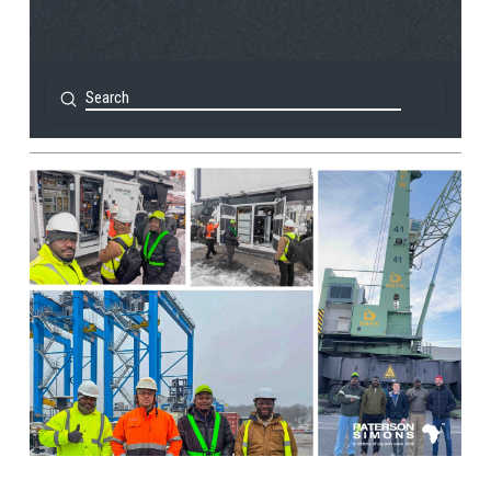
Submit
Search
View Post