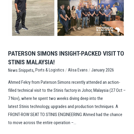
View Post
PATERSON SIMONS INSIGHT-PACKED VISIT TO
STINIS MALAYSIA!
,
/
/
Ports & Logistics
Alisa Evans
January 2026
News Snippets
Ahmed Fekry from Paterson Simons recently attended an action-
filled technical visit to the Stinis factory in Johor, Malaysia (27 Oct –
7 Nov), where he spent two weeks diving deep into the
latest Stinis technology, upgrades and production techniques. A
FRONT-ROW SEAT TO STINIS ENGINEERING Ahmed had the chance
to move across the entire operation –...