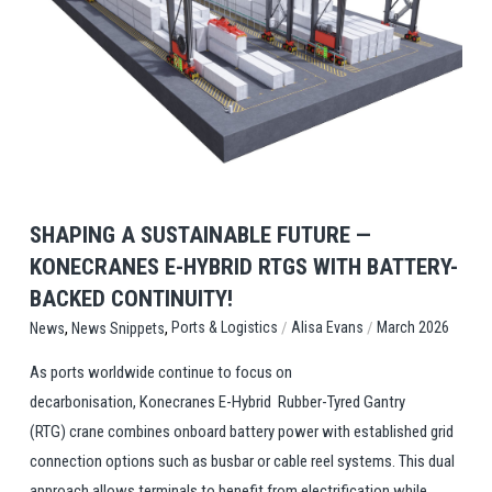
View Post
SHAPING A SUSTAINABLE FUTURE —
KONECRANES E-HYBRID RTGS WITH BATTERY-
BACKED CONTINUITY!
,
,
/
/
Ports & Logistics
Alisa Evans
March 2026
News
News Snippets
As ports worldwide continue to focus on
decarbonisation, Konecranes E-Hybrid Rubber-Tyred Gantry
(RTG) crane combines onboard battery power with established grid
connection options such as busbar or cable reel systems. This dual
approach allows terminals to benefit from electrification while