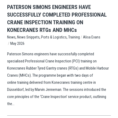
PATERSON SIMONS ENGINEERS HAVE
SUCCESSFULLY COMPLETED PROFESSIONAL
CRANE INSPECTION TRAINING ON
KONECRANES RTGs AND MHCs
,
,
,
/
Training
Alisa Evans
News
News Snippets
Ports & Logistics
/
May 2026
Paterson Simons engineers have successfully completed
specialised Professional Crane Inspection (PCI) training on
Konecranes Rubber Tyred Gantry cranes (RTGs) and Mobile Harbour
Cranes (MHCs). The programme began with two days of
online training delivered from Konecranes training centre in
Düsseldorf, led by Marvin Jenneman. The sessions introduced the
core principles of the ‘Crane Inspection’ service product, outlining
the...