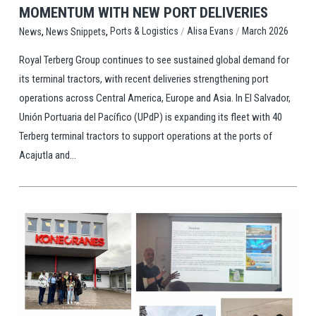
MOMENTUM WITH NEW PORT DELIVERIES
,
,
/
/
Ports & Logistics
Alisa Evans
March 2026
News
News Snippets
Royal Terberg Group continues to see sustained global demand for
its terminal tractors, with recent deliveries strengthening port
operations across Central America, Europe and Asia. In El Salvador,
Unión Portuaria del Pacífico (UPdP) is expanding its fleet with 40
Terberg terminal tractors to support operations at the ports of
Acajutla and...