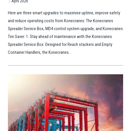
/
April 2026
Here are three smart upgrades to maximise uptime, improve safety
and reduce operating costs from Konecranes: The Konecranes
Spreader Service Box, MD4 control system upgrade, and Konecranes
Tire Saver: 1. Stay ahead of maintenance with the Konecranes
Spreader Service Box: Designed for Reach stackers and Empty
Container Handlers, the Konecranes...