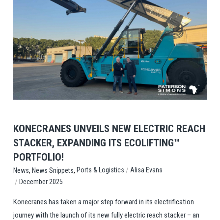
View Post
KONECRANES UNVEILS NEW ELECTRIC REACH
STACKER, EXPANDING ITS ECOLIFTING™
PORTFOLIO!
,
,
/
Ports & Logistics
Alisa Evans
News
News Snippets
/
December 2025
Konecranes has taken a major step forward in its electrification
journey with the launch of its new fully electric reach stacker – an