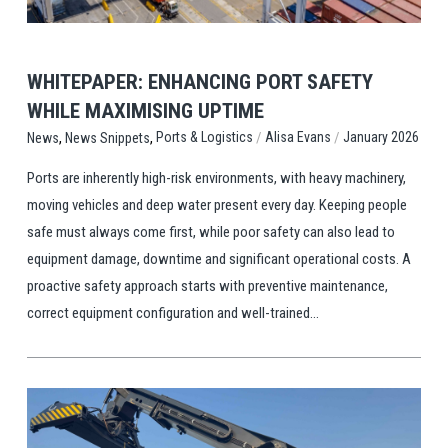
WHITEPAPER: ENHANCING PORT SAFETY
WHILE MAXIMISING UPTIME
,
,
/
/
Ports & Logistics
Alisa Evans
January 2026
News
News Snippets
Ports are inherently high-risk environments, with heavy machinery,
moving vehicles and deep water present every day. Keeping people
safe must always come first, while poor safety can also lead to
equipment damage, downtime and significant operational costs. A
proactive safety approach starts with preventive maintenance,
correct equipment configuration and well-trained...