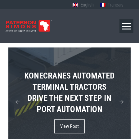
English
Français
TERBERG’S FIRST ELECTRIC
KONECRANES AUTOMATED
MPS TEMA SHOWCASES
4×4 TUGMASTER ENTERS
TERMINAL TRACTORS
THE FUTURE OF PORT
DRIVE THE NEXT STEP IN
COMMERCIAL RO-RO
ELECTRIFICATION IN
PORT AUTOMATION
SERVICE
AFRICA
View Post
View Post
View Post