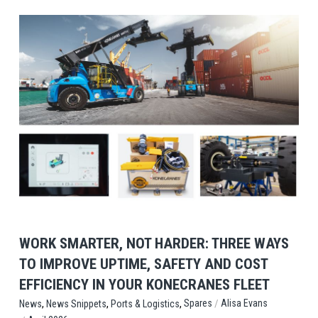
View Post
WORK SMARTER, NOT HARDER: THREE WAYS
TO IMPROVE UPTIME, SAFETY AND COST
EFFICIENCY IN YOUR KONECRANES FLEET
,
,
,
/
Spares
Alisa Evans
News
News Snippets
Ports & Logistics