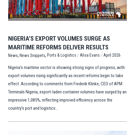
View Post
NIGERIA’S EXPORT VOLUMES SURGE AS
MARITIME REFORMS DELIVER RESULTS
,
,
/
/
Ports & Logistics
Alisa Evans
April 2026
News
News Snippets
Nigeria’s maritime sector is showing strong signs of progress, with
export volumes rising significantly as recent reforms begin to take
effect. According to comments from Frederik Klinke, CEO of APM
Terminals Nigeria, export-laden container volumes have surged by an
impressive 1,085%, reflecting improved efficiency across the
country’s port and logistics...