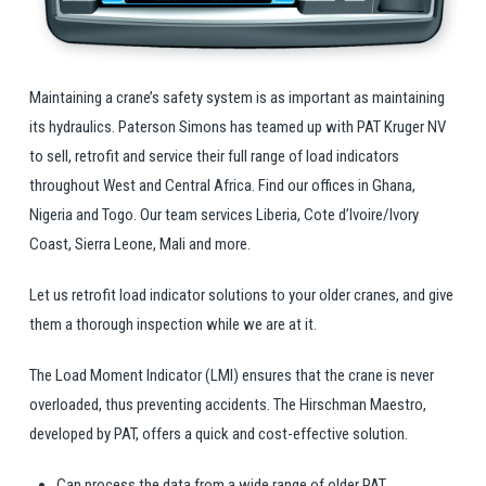
Maintaining a crane’s safety system is as important as maintaining
its hydraulics. Paterson Simons has teamed up with PAT Kruger NV
to sell, retrofit and service their full range of load indicators
throughout West and Central Africa. Find our offices in Ghana,
Nigeria and Togo. Our team services Liberia, Cote d’Ivoire/Ivory
Coast, Sierra Leone, Mali and more.
Let us retrofit load indicator solutions to your older cranes, and give
them a thorough inspection while we are at it.
The Load Moment Indicator (LMI) ensures that the crane is never
overloaded, thus preventing accidents. The Hirschman Maestro,
developed by PAT, offers a quick and cost-effective solution.
Can process the data from a wide range of older PAT