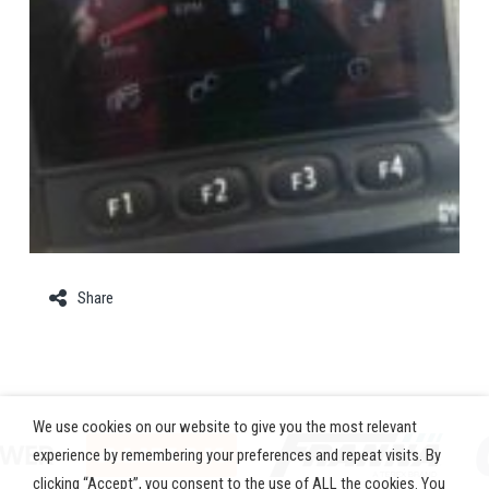
Share
We use cookies on our website to give you the most relevant
experience by remembering your preferences and repeat visits. By
clicking “Accept”, you consent to the use of ALL the cookies. You