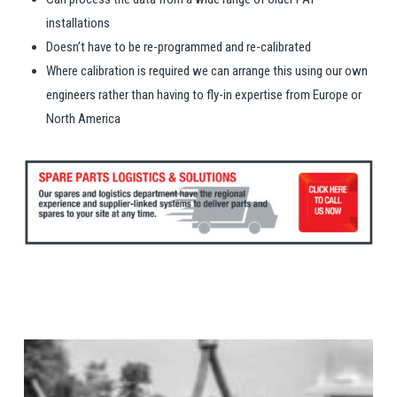
installations
Doesn’t have to be re-programmed and re-calibrated
Where calibration is required we can arrange this using our own
engineers rather than having to fly-in expertise from Europe or
North America