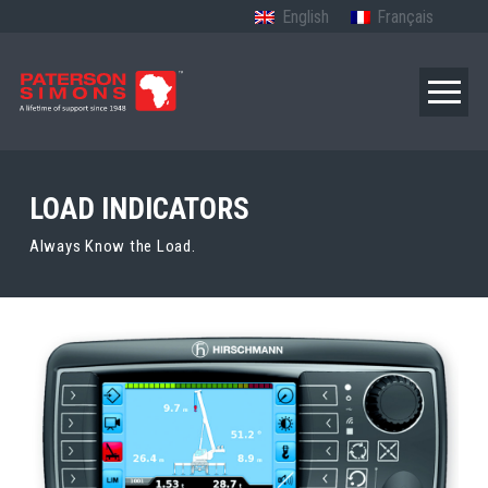
English
Français
LOAD INDICATORS
Always Know the Load.