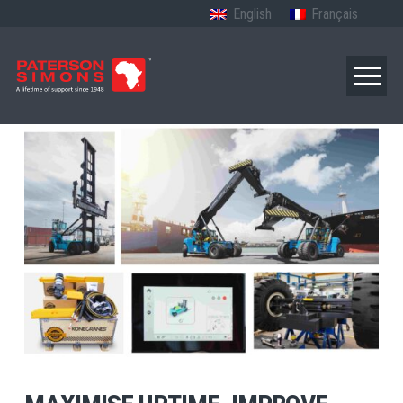
English
Français