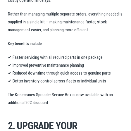
costly operational delays.
Rather than managing multiple separate orders, everything needed is
supplied in a single kit — making maintenance faster, stock
management easier, and planning more efficient.
Key benefits include:
✔ Faster servicing with all required parts in one package
✔ Improved preventive maintenance planning
✔ Reduced downtime through quick access to genuine parts
✔ Better inventory control across fleets or individual units
The Konecranes Spreader Service Box is now available with an
additional 20% discount.
2. UPGRADE YOUR