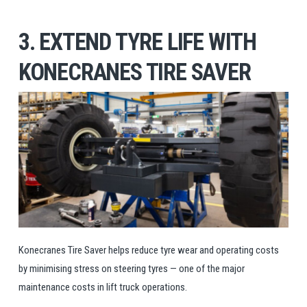
3. EXTEND TYRE LIFE WITH
KONECRANES TIRE SAVER
Konecranes Tire Saver helps reduce tyre wear and operating costs
by minimising stress on steering tyres — one of the major
maintenance costs in lift truck operations.