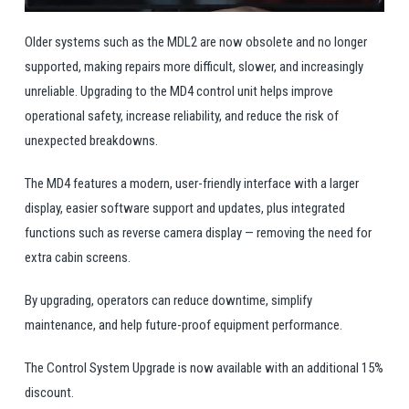
Older systems such as the MDL2 are now obsolete and no longer
supported, making repairs more difficult, slower, and increasingly
unreliable. Upgrading to the MD4 control unit helps improve
operational safety, increase reliability, and reduce the risk of
unexpected breakdowns.
The MD4 features a modern, user-friendly interface with a larger
display, easier software support and updates, plus integrated
functions such as reverse camera display — removing the need for
extra cabin screens.
By upgrading, operators can reduce downtime, simplify
maintenance, and help future-proof equipment performance.
The Control System Upgrade is now available with an additional 15%
discount.