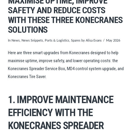
MAXIMISE UPTIME, IMPROVE
SAFETY AND REDUCE COSTS
WITH THESE THREE KONECRANES
SOLUTIONS
In
News
,
News Snippets
,
Ports & Logistics
,
Spares
by Alisa Evans
May 2026
Here are three smart upgrades from Konecranes designed to help
maximise uptime, improve safety, and lower operating costs: the
Konecranes Spreader Service Box, MD4 control system upgrade, and
Konecranes Tire Saver.
1. IMPROVE MAINTENANCE
EFFICIENCY WITH THE
KONECRANES SPREADER