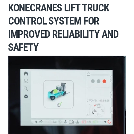
KONECRANES LIFT TRUCK
CONTROL SYSTEM FOR
IMPROVED RELIABILITY AND
SAFETY