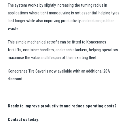
The system works by slightly increasing the turning radius in
applications where tight manoeuvring is not essential, helping tyres
last longer while also improving productivity and reducing rubber
waste.
This simple mechanical retrofit can be fitted to Konecranes
forklifts, container handlers, and reach stackers, helping operators
maximise the value and lifespan of their existing fleet.
Konecranes Tire Saver is now available with an additional 20%
discount.
Ready to improve productivity and reduce operating costs?
Contact us today: