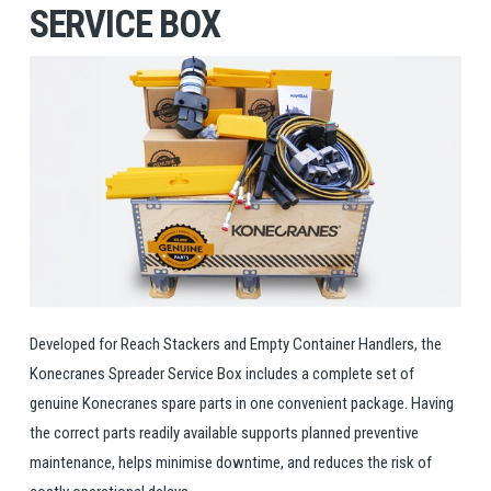
SERVICE BOX
Developed for Reach Stackers and Empty Container Handlers, the
Konecranes Spreader Service Box includes a complete set of
genuine Konecranes spare parts in one convenient package. Having
the correct parts readily available supports planned preventive
maintenance, helps minimise downtime, and reduces the risk of