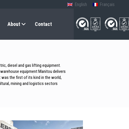
English
Français
About
Contact
ic, diesel and gas lifting equipment.
 to warehouse equipment Manitou delivers
was the first of its kind in the world,
ltural, mining and logistics sectors