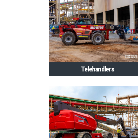
Telehandlers