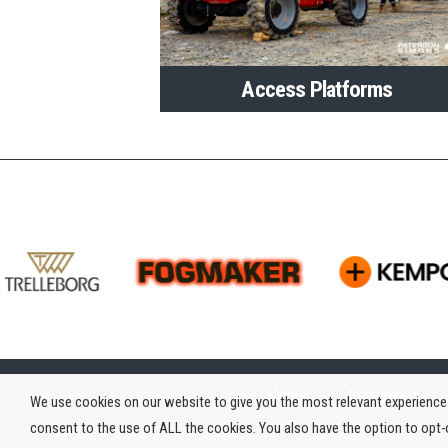
Access Platforms
Home
Industries
We use cookies on our website to give you the most relevant experience 
consent to the use of ALL the cookies. You also have the option to opt