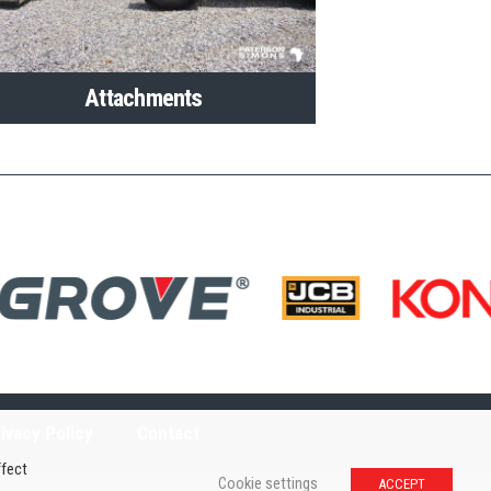
Attachments
ivacy Policy
Contact
ffect
Cookie settings
ACCEPT