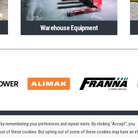
Warehouse Equipment
Parts
Service
News
Videos
About
Pr
by remembering your preferences and repeat visits. By clicking “Accept”, you
-out of these cookies. But opting out of some of these cookies may have an e