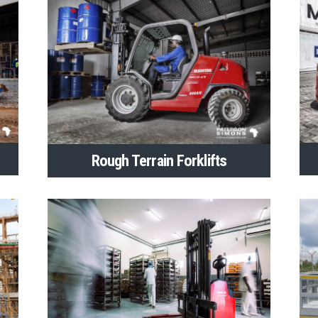
Rough Terrain Forklifts