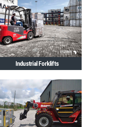
Industrial Forklifts