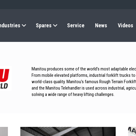
ndustries
Spares
Service
News
Videos
Manitou produces some of the world's most adaptable electr
From mobile elevated platforms, industrial forklift trucks
world-class quality. Manitou's famous Rough Terrain Forklift 
and the Manitou Telehandler is used across industrial, agricu
solving a wide range of heavy lifting challenges.