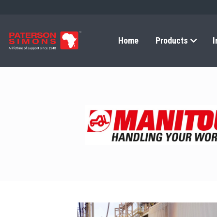
Home
Products
I