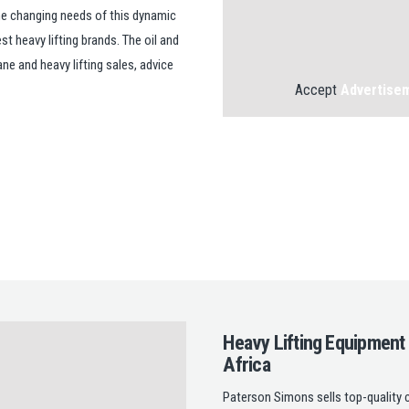
the changing needs of this dynamic
t heavy lifting brands. The oil and
ne and heavy lifting sales, advice
Accept
Advertise
Heavy Lifting Equipment
Africa
Paterson Simons sells top-quality c