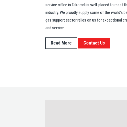
service office in Takoradi is well-placed to meet 
industry. We proudly supply some of the world's bes
gas support sector relies on us for exceptional cra
and service.
Read More
Contact Us