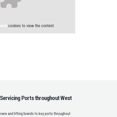
ment
cookies to view the content.
 Servicing Ports throughout West
rane and lifting brands to key ports throughout