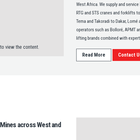
West Africa. We supply and service
RTG and STS cranes and forklifts to
Tema and Takoradi to Dakar, Lomé 
operators such as Bolloré, APMT an
lifting brands combined with exper
to view the content.
Read More
Contact U
o Mines across West and