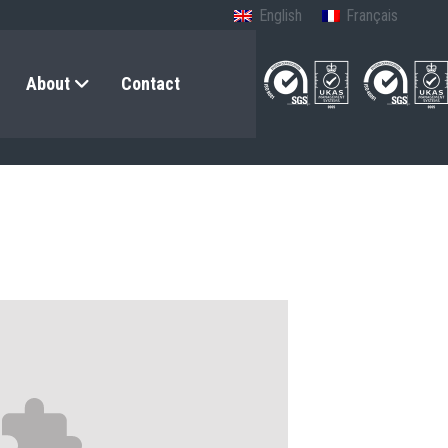
English
Français
About
Contact