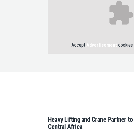
Accept
Advertisement
cookies 
Heavy Lifting and Crane Partner t
Central Africa