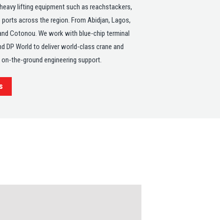
 heavy lifting equipment such as reachstackers,
 ports across the region. From Abidjan, Lagos,
and Cotonou. We work with blue-chip terminal
d DP World to deliver world-class crane and
t on-the-ground engineering support.
s