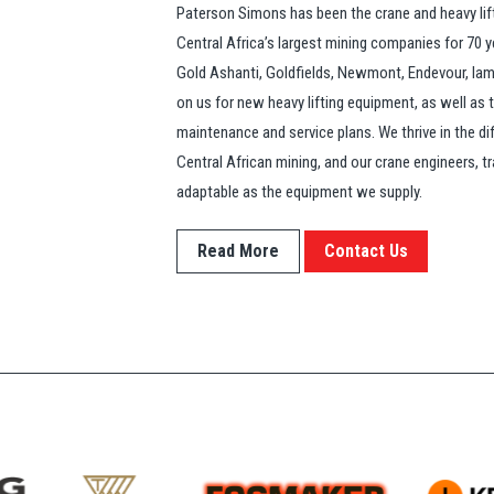
Paterson Simons has been the crane and heavy lif
Central Africa’s largest mining companies for 70 
Gold Ashanti, Goldfields, Newmont, Endevour, Iamgo
on us for new heavy lifting equipment, as well as
maintenance and service plans. We thrive in the di
Central African mining, and our crane engineers, tr
adaptable as the equipment we supply.
Read More
Contact Us