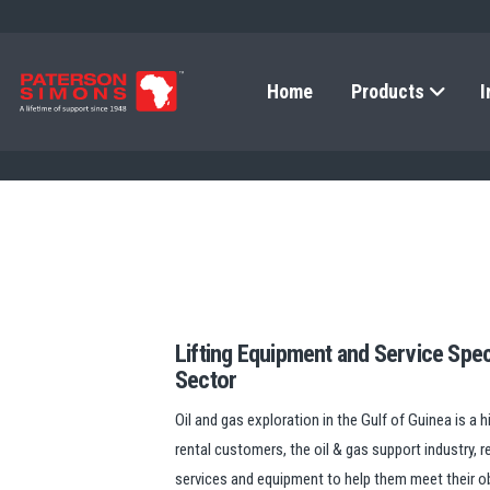
Home
Products
I
Lifting Equipment and Service Speci
Sector
Oil and gas exploration in the Gulf of Guinea is a 
rental customers, the oil & gas support industry, re
services and equipment to help them meet their ob