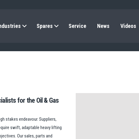
ndustries
Spares
Service
News
Videos
alists for the Oil & Gas
high stakes endeavour. Suppliers,
quire swift, adaptable heavy lifting
jectives. Our sales, parts and