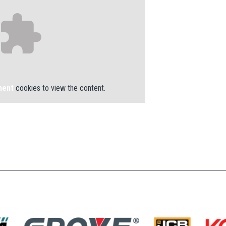
ment
cookies to view the content.