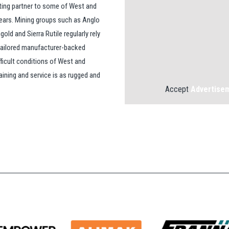
ting partner to some of West and
years. Mining groups such as Anglo
ld and Sierra Rutile regularly rely
 tailored manufacturer-backed
fficult conditions of West and
aining and service is as rugged and
Accept
Advertise