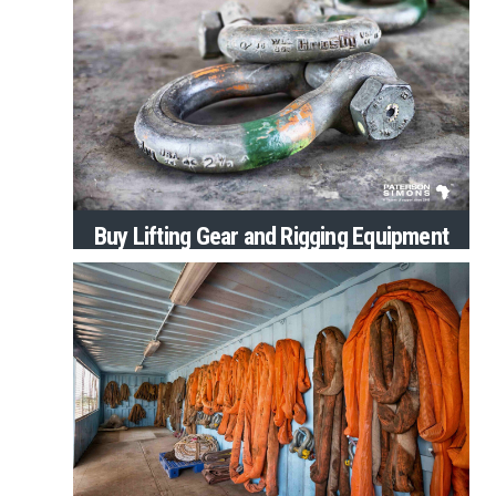
Buy Lifting Gear and Rigging Equipment