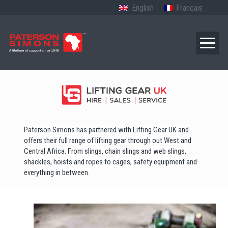
English
Français
Paterson Simons has partnered with Lifting Gear UK and
offers their full range of lifting gear through out West and
Central Africa. From slings, chain slings and web slings,
shackles, hoists and ropes to cages, safety equipment and
everything in between.