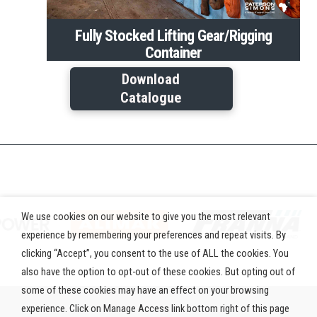
Fully Stocked Lifting Gear/Rigging
Container
Download
Catalogue
We use cookies on our website to give you the most relevant
experience by remembering your preferences and repeat visits. By
clicking “Accept”, you consent to the use of ALL the cookies. You
also have the option to opt-out of these cookies. But opting out of
some of these cookies may have an effect on your browsing
experience. Click on Manage Access link bottom right of this page