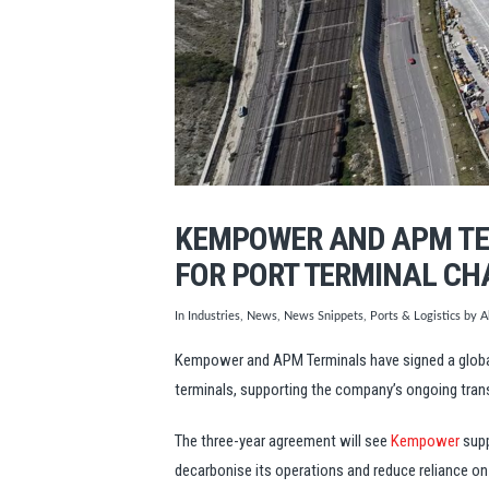
KEMPOWER AND APM TE
FOR PORT TERMINAL CH
In
Industries
,
News
,
News Snippets
,
Ports & Logistics
by Al
Kempower and APM Terminals have signed a global
terminals, supporting the company’s ongoing tran
The three-year agreement will see
Kempower
supp
decarbonise its operations and reduce reliance o