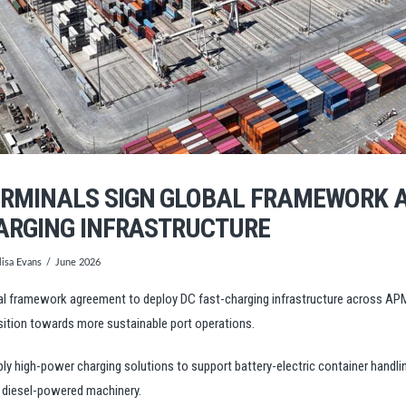
RMINALS SIGN GLOBAL FRAMEWORK 
ARGING INFRASTRUCTURE
isa Evans
June 2026
 framework agreement to deploy DC fast-charging infrastructure across APM 
sition towards more sustainable port operations.
ly high-power charging solutions to support battery-electric container handl
n diesel-powered machinery.