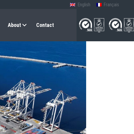
English
Français
About
Contact