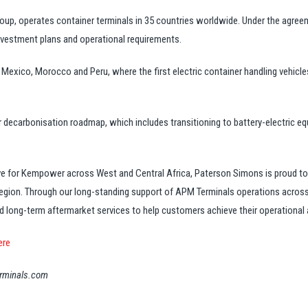
oup, operates container terminals in 35 countries worldwide. Under the agreem
nvestment plans and operational requirements.
n Mexico, Morocco and Peru, where the first electric container handling vehicle
decarbonisation roadmap, which includes transitioning to battery-electric e
tive for Kempower across West and Central Africa, Paterson Simons is proud t
 region. Through our long-standing support of APM Terminals operations acro
d long-term aftermarket services to help customers achieve their operational a
ere
terminals.com