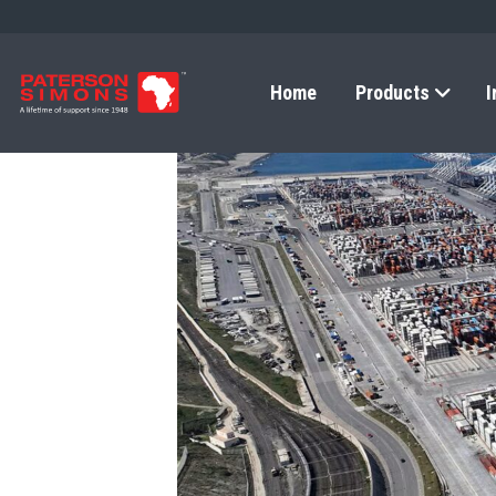
Home
Products
I