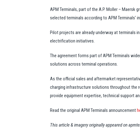
APM Terminals, part of the A.P. Moller – Maersk gr
selected terminals according to APM Terminals’ i
Pilot projects are already underway at terminals i
electrification initiatives.
The agreement forms part of APM Terminals wider 
solutions across terminal operations.
As the official sales and aftermarket representa
charging infrastructure solutions throughout the
provide equipment expertise, technical support an
Read the original APM Terminals announcement
h
This article & imagery originally appeared on apm