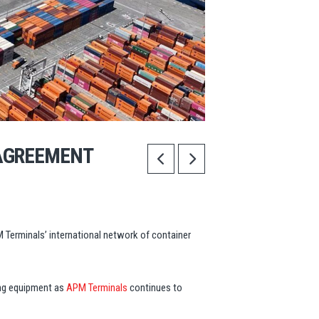
AGREEMENT
Terminals’ international network of container
ing equipment as
APM Terminals
continues to