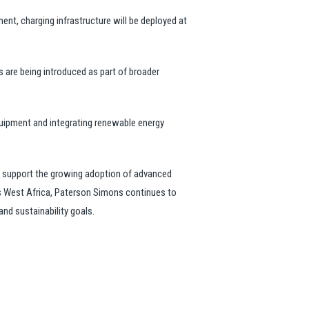
ent, charging infrastructure will be deployed at
s are being introduced as part of broader
quipment and integrating renewable energy
o support the growing adoption of advanced
ss West Africa, Paterson Simons continues to
nd sustainability goals.