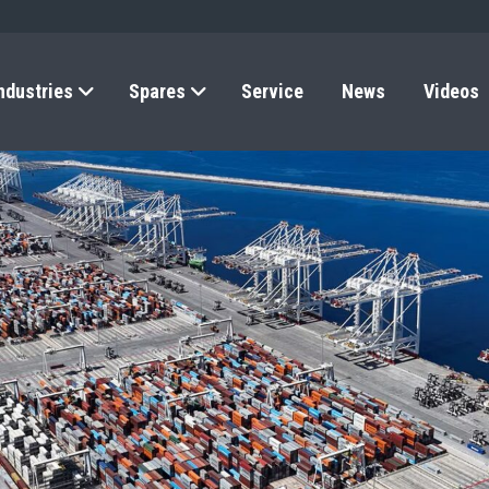
ndustries
Spares
Service
News
Videos