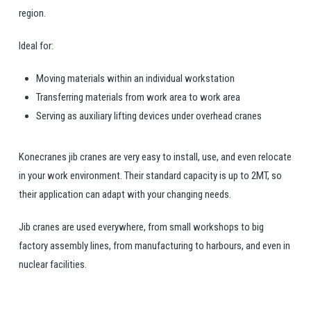
region.
Ideal for:
Moving materials within an individual workstation
Transferring materials from work area to work area
Serving as auxiliary lifting devices under overhead cranes
Konecranes jib cranes are very easy to install, use, and even relocate
in your work environment. Their standard capacity is up to 2MT, so
their application can adapt with your changing needs.
Jib cranes are used everywhere, from small workshops to big
factory assembly lines, from manufacturing to harbours, and even in
nuclear facilities.