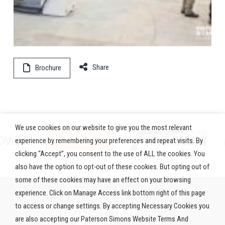
Share
Brochure
We use cookies on our website to give you the most relevant
experience by remembering your preferences and repeat visits. By
clicking “Accept”, you consent to the use of ALL the cookies. You
also have the option to opt-out of these cookies. But opting out of
some of these cookies may have an effect on your browsing
experience. Click on Manage Access link bottom right of this page
to access or change settings. By accepting Necessary Cookies you
are also accepting our Paterson Simons Website Terms And