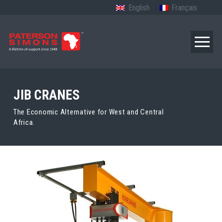
English
Français
JIB CRANES
The Economic Alternative for West and Central
Africa.