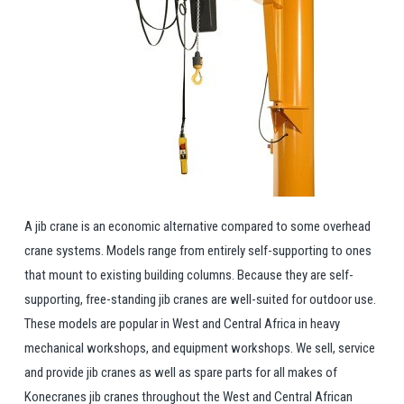
A jib crane is an economic alternative compared to some overhead
crane systems. Models range from entirely self-supporting to ones
that mount to existing building columns. Because they are self-
supporting, free-standing jib cranes are well-suited for outdoor use.
These models are popular in West and Central Africa in heavy
mechanical workshops, and equipment workshops. We sell, service
and provide jib cranes as well as spare parts for all makes of
Konecranes jib cranes throughout the West and Central African