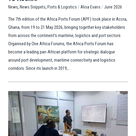
,
,
/
/
Ports & Logistics
Alisa Evans
June 2026
News
News Snippets
The 7th edition of the Africa Ports Forum (APF) took place in Accra,
Ghana, from 19 to 21 May 2026, bringing together key stakeholders
from across the continent’s maritime, logistics and port sectors.
Organised by One Africa Forums, the Africa Ports Forum has
become a leading pan-African platform for strategic dialogue
around port development, maritime connectivity and logistics
corridors. Since its launch in 2019,...