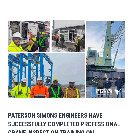
View Post
PATERSON SIMONS ENGINEERS HAVE
SUCCESSFULLY COMPLETED PROFESSIONAL
CRANE INSPECTION TRAINING ON