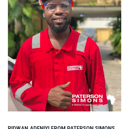
View Post
RIDWAN ADENIYI FROM PATERSON SIMONS