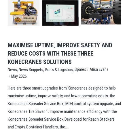
View Post
MAXIMISE UPTIME, IMPROVE SAFETY AND
REDUCE COSTS WITH THESE THREE
KONECRANES SOLUTIONS
,
,
,
/
Spares
Alisa Evans
News
News Snippets
Ports & Logistics
/
May 2026
Here are three smart upgrades from Konecranes designed to help
maximise uptime, improve safety, and lower operating costs: the
Konecranes Spreader Service Box, MD4 control system upgrade, and
Konecranes Tire Saver. 1. Improve maintenance efficiency with the
Konecranes Spreader Service Box Developed for Reach Stackers
and Empty Container Handlers, the...