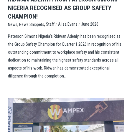
NIGERIA RECOGNISED AS GROUP SAFETY
CHAMPION!
,
,
/
/
Staff
Alisa Evans
June 2026
News
News Snippets
Paterson Simons Nigeria’s Ridwan Adeniyi has been recognised as
the Group Safety Champion for Quarter 1 2026 in recognition of his
outstanding commitment to workplace safety and his consistent
dedication to maintaining the highest safety standards across all
aspects of his work. Ridwan has demonstrated exceptional
diligence through the completion...