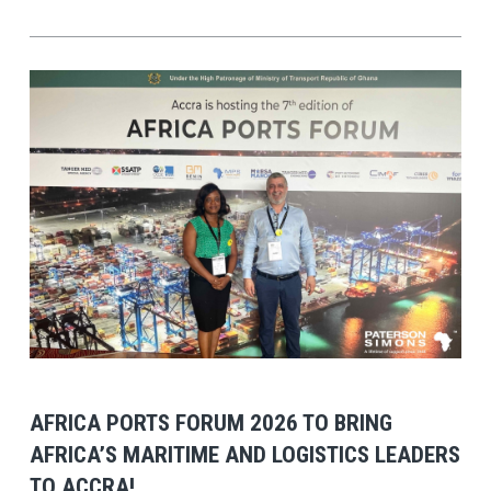
View Post
AFRICA PORTS FORUM 2026 TO BRING
AFRICA’S MARITIME AND LOGISTICS LEADERS
TO ACCRA!