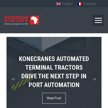
English
Français
TERBERG’S FIRST ELECTRIC
KONECRANES AUTOMATED
MPS TEMA SHOWCASES
4×4 TUGMASTER ENTERS
TERMINAL TRACTORS
THE FUTURE OF PORT
DRIVE THE NEXT STEP IN
COMMERCIAL RO-RO
ELECTRIFICATION IN
PORT AUTOMATION
SERVICE
AFRICA
View Post
View Post
View Post