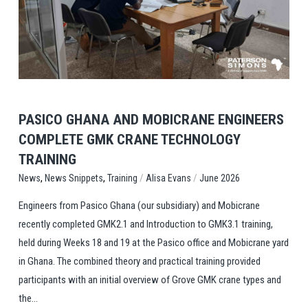
View Post
PASICO GHANA AND MOBICRANE ENGINEERS
COMPLETE GMK CRANE TECHNOLOGY
TRAINING
,
,
/
/
Training
Alisa Evans
June 2026
News
News Snippets
Engineers from Pasico Ghana (our subsidiary) and Mobicrane
recently completed GMK2.1 and Introduction to GMK3.1 training,
held during Weeks 18 and 19 at the Pasico office and Mobicrane yard
in Ghana. The combined theory and practical training provided
participants with an initial overview of Grove GMK crane types and
the...