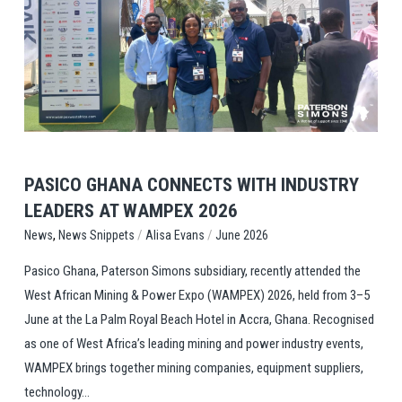
View Post
PASICO GHANA CONNECTS WITH INDUSTRY
LEADERS AT WAMPEX 2026
,
/
/
News Snippets
Alisa Evans
June 2026
News
Pasico Ghana, Paterson Simons subsidiary, recently attended the
West African Mining & Power Expo (WAMPEX) 2026, held from 3–5
June at the La Palm Royal Beach Hotel in Accra, Ghana. Recognised
as one of West Africa’s leading mining and power industry events,
WAMPEX brings together mining companies, equipment suppliers,
technology...