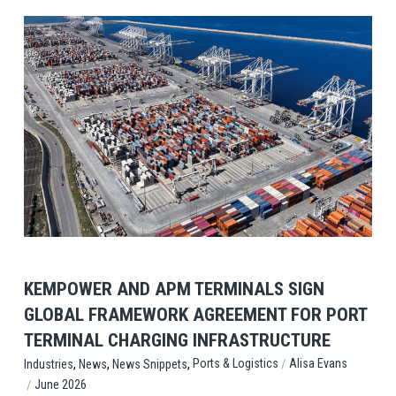
View Post
KEMPOWER AND APM TERMINALS SIGN
GLOBAL FRAMEWORK AGREEMENT FOR PORT
TERMINAL CHARGING INFRASTRUCTURE
,
,
,
/
Ports & Logistics
Alisa Evans
Industries
News
News Snippets
/
June 2026