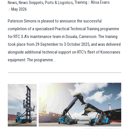
,
,
,
/
Training
Alisa Evans
News
News Snippets
Ports & Logistics
/
May 2026
Paterson Simons is pleased to announce the successful
completion of a specialised Practical Technical Training programme
for RTC S.A’s maintenance team in Douala, Cameroon. The training
took place from 29 September to 3 October 2025, and was delivered
alongside additional technical support on RTC’s fleet of Konecranes
equipment. The programme...