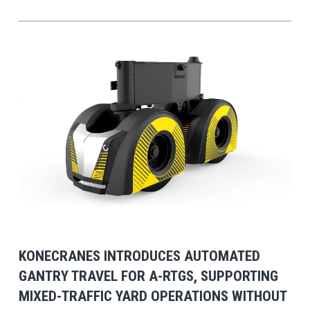
View Post
KONECRANES INTRODUCES AUTOMATED
GANTRY TRAVEL FOR A-RTGS, SUPPORTING
MIXED-TRAFFIC YARD OPERATIONS WITHOUT