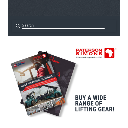
Submit
Search
View Post