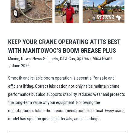
View Post
KEEP YOUR CRANE OPERATING AT ITS BEST
WITH MANITOWOC’S BOOM GREASE PLUS
,
,
,
,
/
Spares
Alisa Evans
Mining
News
News Snippets
Oil & Gas
/
June 2026
Smooth and reliable boom operation is essential for safe and
efficient lifting. Correct lubrication not only helps maintain crane
performance but also supports stability, reduces wear and protects
the long-term value of your equipment. Following the
manufacturer’s lubrication recommendations is critical. Every crane
model has specific greasing intervals, and selecting...