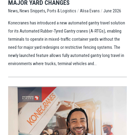
MAJOR YARD CHANGES
,
,
/
/
Ports & Logistics
Alisa Evans
June 2026
News
News Snippets
Konecranes has introduced a new automated gantry travel solution
for its Automated Rubber-Tyred Gantry cranes (A-RTGs), enabling
terminals to operate in mixed-traffic container yards without the
need for major yard redesigns or restrictive fencing systems. The
newly launched feature allows fully automated gantry long travel in
environments where trucks, terminal vehicles and...