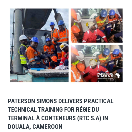
View Post
PATERSON SIMONS DELIVERS PRACTICAL
TECHNICAL TRAINING FOR RÉGIE DU
TERMINAL À CONTENEURS (RTC S.A) IN
DOUALA, CAMEROON