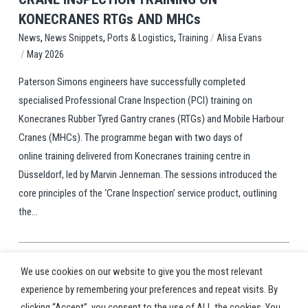
KONECRANES RTGs AND MHCs
,
,
,
/
Training
Alisa Evans
News
News Snippets
Ports & Logistics
/
May 2026
Paterson Simons engineers have successfully completed
specialised Professional Crane Inspection (PCI) training on
Konecranes Rubber Tyred Gantry cranes (RTGs) and Mobile Harbour
Cranes (MHCs). The programme began with two days of
online training delivered from Konecranes training centre in
Düsseldorf, led by Marvin Jenneman. The sessions introduced the
core principles of the ‘Crane Inspection’ service product, outlining
the...
We use cookies on our website to give you the most relevant
2
…
Prev
Next
experience by remembering your preferences and repeat visits. By
clicking “Accept”, you consent to the use of ALL the cookies. You