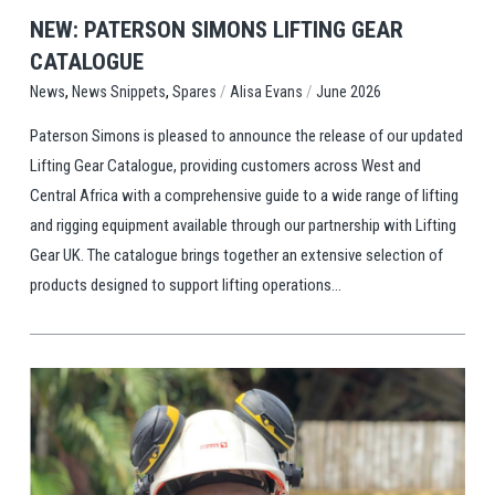
NEW: PATERSON SIMONS LIFTING GEAR
CATALOGUE
,
,
/
/
Spares
Alisa Evans
June 2026
News
News Snippets
Paterson Simons is pleased to announce the release of our updated
Lifting Gear Catalogue, providing customers across West and
Central Africa with a comprehensive guide to a wide range of lifting
and rigging equipment available through our partnership with Lifting
Gear UK. The catalogue brings together an extensive selection of
products designed to support lifting operations...