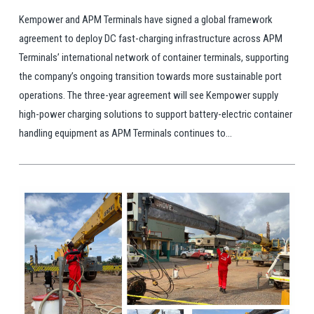
Kempower and APM Terminals have signed a global framework
agreement to deploy DC fast-charging infrastructure across APM
Terminals’ international network of container terminals, supporting
the company’s ongoing transition towards more sustainable port
operations. The three-year agreement will see Kempower supply
high-power charging solutions to support battery-electric container
handling equipment as APM Terminals continues to...