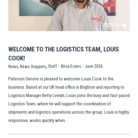
View Post
WELCOME TO THE LOGISTICS TEAM, LOUIS
COOK!
,
,
/
/
Staff
Alisa Evans
June 2026
News
News Snippets
Paterson Simons is pleased to welcome Louis Cook to the
business. Based at our UK head office in Brighton and reporting to
Logistics Manager Betty Leelah, Louis joins the busy and fast-paced
Logistics Team, where he will support the coordination of
shipments and logistics operations across the group. Louis is highly
responsive, works quickly when...