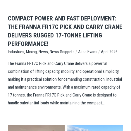
COMPACT POWER AND FAST DEPLOYMENT:
THE FRANNA FR17C PICK AND CARRY CRANE
DELIVERS RUGGED 17-TONNE LIFTING
PERFORMANCE!
,
,
,
/
/
News Snippets
Alisa Evans
April 2026
Industries
Mining
News
The Franna FR17C Pick and Carry Crane delivers a powerful
combination of lifting capacity, mobility and operational simplicity,
making it a practical solution for demanding construction, industrial
and maintenance environments. With a maximum rated capacity of
17 tonnes, the Franna FR17C Pick and Carry Crane is designed to
handle substantial loads while maintaining the compact...