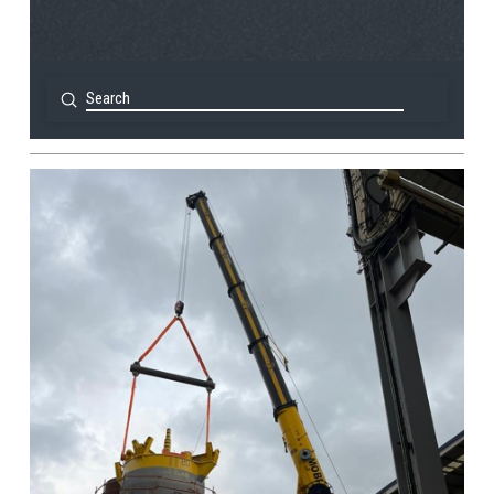
Submit
Search