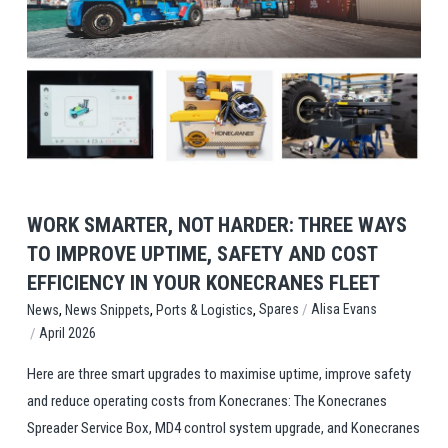
View Post
WORK SMARTER, NOT HARDER: THREE WAYS
TO IMPROVE UPTIME, SAFETY AND COST
EFFICIENCY IN YOUR KONECRANES FLEET
,
,
,
/
Spares
Alisa Evans
News
News Snippets
Ports & Logistics
/
April 2026
Here are three smart upgrades to maximise uptime, improve safety
and reduce operating costs from Konecranes: The Konecranes
Spreader Service Box, MD4 control system upgrade, and Konecranes