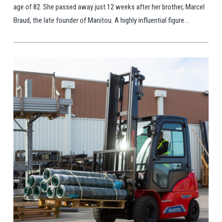
age of 82. She passed away just 12 weeks after her brother, Marcel
Braud, the late founder of Manitou. A highly influential figure...
View Post