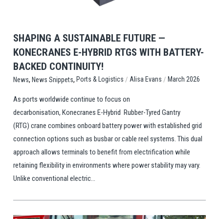
SHAPING A SUSTAINABLE FUTURE —
KONECRANES E-HYBRID RTGS WITH BATTERY-
BACKED CONTINUITY!
,
,
/
/
Ports & Logistics
Alisa Evans
March 2026
News
News Snippets
As ports worldwide continue to focus on
decarbonisation, Konecranes E-Hybrid Rubber-Tyred Gantry
(RTG) crane combines onboard battery power with established grid
connection options such as busbar or cable reel systems. This dual
approach allows terminals to benefit from electrification while
retaining flexibility in environments where power stability may vary.
Unlike conventional electric...