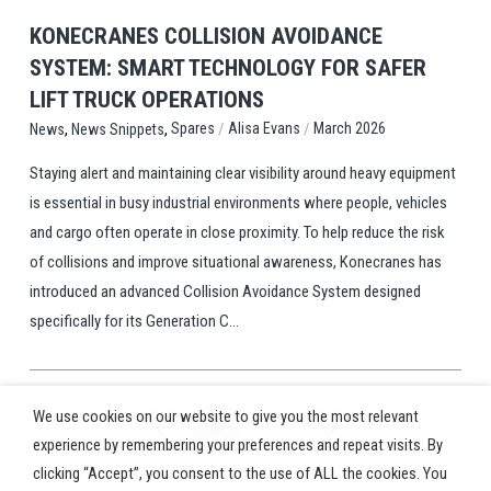
KONECRANES COLLISION AVOIDANCE
SYSTEM: SMART TECHNOLOGY FOR SAFER
LIFT TRUCK OPERATIONS
,
,
/
/
Spares
Alisa Evans
March 2026
News
News Snippets
Staying alert and maintaining clear visibility around heavy equipment
is essential in busy industrial environments where people, vehicles
and cargo often operate in close proximity. To help reduce the risk
of collisions and improve situational awareness, Konecranes has
introduced an advanced Collision Avoidance System designed
specifically for its Generation C...
We use cookies on our website to give you the most relevant
3
…
Prev
Next
experience by remembering your preferences and repeat visits. By
clicking “Accept”, you consent to the use of ALL the cookies. You