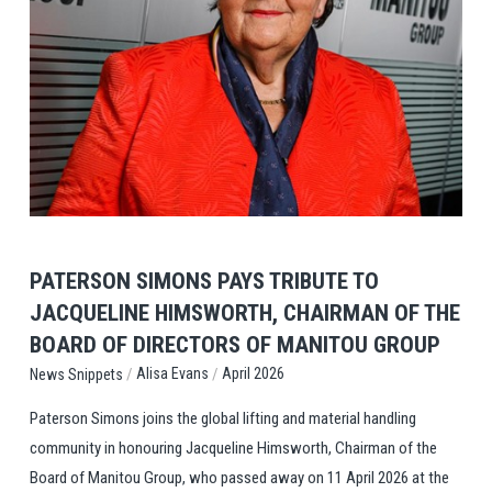
View Post
PATERSON SIMONS PAYS TRIBUTE TO
JACQUELINE HIMSWORTH, CHAIRMAN OF THE
BOARD OF DIRECTORS OF MANITOU GROUP
/
/
Alisa Evans
April 2026
News Snippets
Paterson Simons joins the global lifting and material handling
community in honouring Jacqueline Himsworth, Chairman of the
Board of Manitou Group, who passed away on 11 April 2026 at the