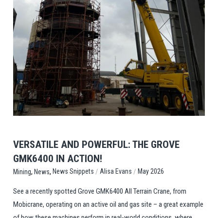
View Post
VERSATILE AND POWERFUL: THE GROVE
GMK6400 IN ACTION!
,
,
/
/
News Snippets
Alisa Evans
May 2026
Mining
News
See a recently spotted Grove GMK6400 All Terrain Crane, from
Mobicrane, operating on an active oil and gas site – a great example
of how these machines perform in real-world conditions, where