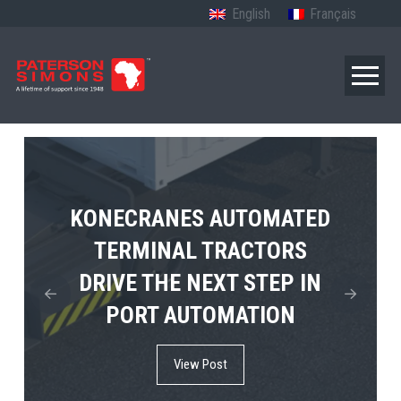
English
Français
TERBERG’S FIRST ELECTRIC
KONECRANES AUTOMATED
MPS TEMA SHOWCASES
4×4 TUGMASTER ENTERS
TERMINAL TRACTORS
THE FUTURE OF PORT
DRIVE THE NEXT STEP IN
COMMERCIAL RO-RO
ELECTRIFICATION IN
PORT AUTOMATION
SERVICE
AFRICA
View Post
View Post
View Post