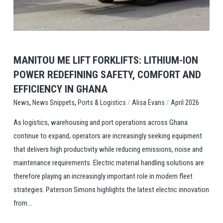
MANITOU ME LIFT FORKLIFTS: LITHIUM-ION
POWER REDEFINING SAFETY, COMFORT AND
EFFICIENCY IN GHANA
,
,
/
/
Ports & Logistics
Alisa Evans
April 2026
News
News Snippets
As logistics, warehousing and port operations across Ghana
continue to expand, operators are increasingly seeking equipment
that delivers high productivity while reducing emissions, noise and
maintenance requirements. Electric material handling solutions are
therefore playing an increasingly important role in modern fleet
strategies. Paterson Simons highlights the latest electric innovation
from...