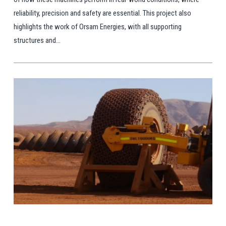
reliability, precision and safety are essential. This project also
highlights the work of Orsam Energies, with all supporting
structures and...
View Post