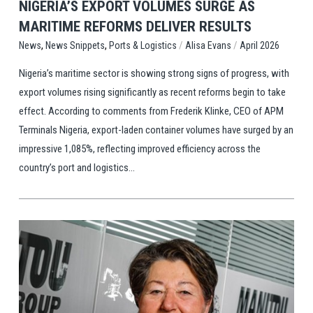
NIGERIA’S EXPORT VOLUMES SURGE AS
MARITIME REFORMS DELIVER RESULTS
,
,
/
/
Ports & Logistics
Alisa Evans
April 2026
News
News Snippets
Nigeria’s maritime sector is showing strong signs of progress, with
export volumes rising significantly as recent reforms begin to take
effect. According to comments from Frederik Klinke, CEO of APM
Terminals Nigeria, export-laden container volumes have surged by an
impressive 1,085%, reflecting improved efficiency across the
country’s port and logistics...