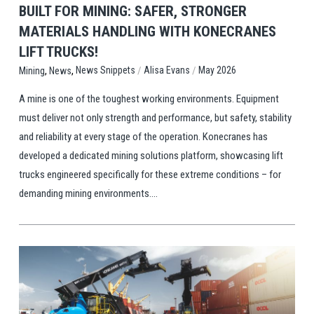
BUILT FOR MINING: SAFER, STRONGER
MATERIALS HANDLING WITH KONECRANES
LIFT TRUCKS!
,
,
/
/
News Snippets
Alisa Evans
May 2026
Mining
News
A mine is one of the toughest working environments. Equipment
must deliver not only strength and performance, but safety, stability
and reliability at every stage of the operation. Konecranes has
developed a dedicated mining solutions platform, showcasing lift
trucks engineered specifically for these extreme conditions – for
demanding mining environments....