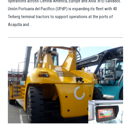
operations across Central America, Europe and Asia. In El Salvador,
Unión Portuaria del Pacífico (UPdP) is expanding its fleet with 40
Terberg terminal tractors to support operations at the ports of
Acajutla and...
View Post