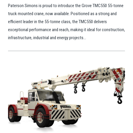
Paterson Simons is proud to introduce the Grove TMC550 55-tonne
truck mounted crane, now available. Positioned as a strong and
efficient leader in the 55-tonne class, the TMC550 delivers
exceptional performance and reach, making it ideal for construction,
infrastructure, industrial and energy projects...
View Post