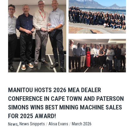
View Post
MANITOU HOSTS 2026 MEA DEALER
CONFERENCE IN CAPE TOWN AND PATERSON
SIMONS WINS BEST MINING MACHINE SALES
FOR 2025 AWARD!
,
/
/
News Snippets
Alisa Evans
March 2026
News