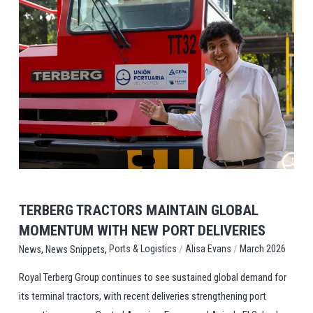
View Post
TERBERG TRACTORS MAINTAIN GLOBAL
MOMENTUM WITH NEW PORT DELIVERIES
,
,
/
/
Ports & Logistics
Alisa Evans
March 2026
News
News Snippets
Royal Terberg Group continues to see sustained global demand for
its terminal tractors, with recent deliveries strengthening port