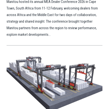
Manitou hosted its annual MEA Dealer Conference 2026 in Cape
Town, South Africa from 11-12 February, welcoming dealers from
across Africa and the Middle East for two days of collaboration,
strategy and shared insight. The conference brought together
Manitou partners from across the region to review performance,
explore market developments...
View Post