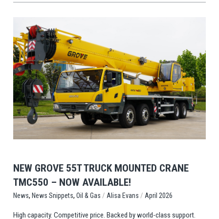
View Post
NEW GROVE 55T TRUCK MOUNTED CRANE
TMC550 – NOW AVAILABLE!
,
,
/
/
Oil & Gas
Alisa Evans
April 2026
News
News Snippets
High capacity. Competitive price. Backed by world-class support.