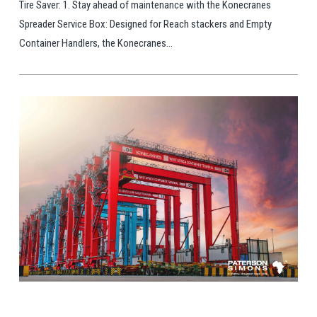
Tire Saver: 1. Stay ahead of maintenance with the Konecranes
Spreader Service Box: Designed for Reach stackers and Empty
Container Handlers, the Konecranes...
View Post