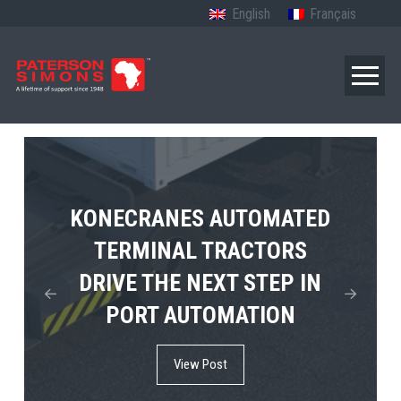
English
Français
TERBERG’S FIRST ELECTRIC
KONECRANES AUTOMATED
MPS TEMA SHOWCASES
4×4 TUGMASTER ENTERS
TERMINAL TRACTORS
THE FUTURE OF PORT
DRIVE THE NEXT STEP IN
COMMERCIAL RO-RO
ELECTRIFICATION IN
PORT AUTOMATION
SERVICE
AFRICA
View Post
View Post
View Post