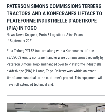
PATERSON SIMONS COMMISSIONS TERBERG
TRACTORS AND A KONECRANES LIFTACE TO
PLATEFORME INDUSTRIELLE D’ADETIKOPE
(PIA) IN TOGO
,
,
/
Ports & Logistics
Alisa Evans
News
News Snippets
/
September 2021
Four Terberg YT182 tractors along with a Konecranes Liftace
E6/7ECC9 empty container handler were commissioned recently by
Paterson Simons Togo and handed over to Plateforme Industrielle
d’Adetikope (PIA) in Lomé, Togo. Delivery was within an exact
timeframe essential to the customer’s project. This equipment will
have full extended technical and...