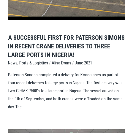
A SUCCESSFUL FIRST FOR PATERSON SIMONS
IN RECENT CRANE DELIVERIES TO THREE
LARGE PORTS IN NIGERIA!
,
/
/
Ports & Logistics
Alisa Evans
June 2021
News
Paterson Simons completed a delivery for Konecranes as part of
four recent deliveries to large ports in Nigeria. The first delivery was
two G HMK 7508’s to a large port in Nigeria. The vessel arrived on
the 9th of September, and both cranes were offloaded on the same
day. The...