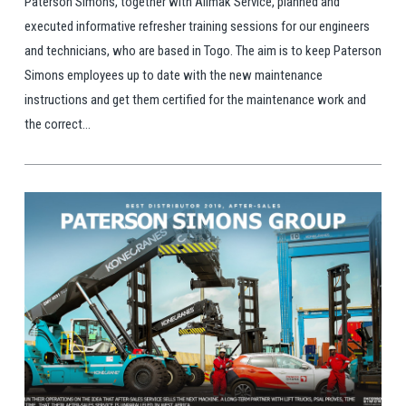
Paterson Simons, together with Alimak Service, planned and
executed informative refresher training sessions for our engineers
and technicians, who are based in Togo. The aim is to keep Paterson
Simons employees up to date with the new maintenance
instructions and get them certified for the maintenance work and
the correct...
View Post