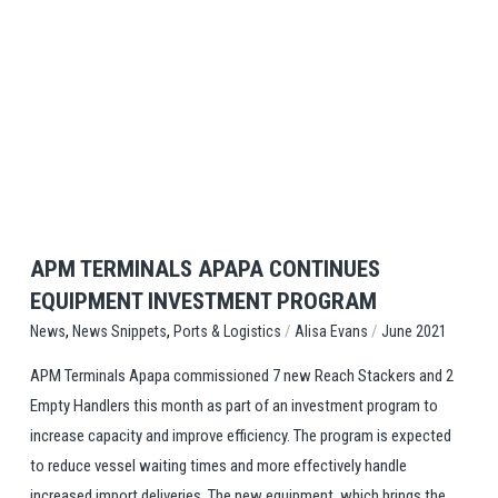
View Post
APM TERMINALS APAPA CONTINUES
EQUIPMENT INVESTMENT PROGRAM
,
,
/
/
Ports & Logistics
Alisa Evans
June 2021
News
News Snippets
APM Terminals Apapa commissioned 7 new Reach Stackers and 2
Empty Handlers this month as part of an investment program to
increase capacity and improve efficiency. The program is expected
to reduce vessel waiting times and more effectively handle
increased import deliveries. The new equipment, which brings the