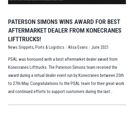
PATERSON SIMONS WINS AWARD FOR BEST
AFTERMARKET DEALER FROM KONECRANES
LIFTTRUCKS!
,
/
/
Ports & Logistics
Alisa Evans
June 2021
News Snippets
PSAL was honoured with a best aftermarket dealer award from
Konecranes Lifttrucks. The Paterson Simons team received the
award during a virtual dealer event run by Konecranes between 25th
to 27th May. Congratulations to the PSAL team for their great work
and continued efforts to support customers during the last...