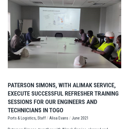
View Post
PATERSON SIMONS, WITH ALIMAK SERVICE,
EXECUTE SUCCESSFUL REFRESHER TRAINING
SESSIONS FOR OUR ENGINEERS AND
TECHNICIANS IN TOGO
,
/
/
Staff
Alisa Evans
June 2021
Ports & Logistics