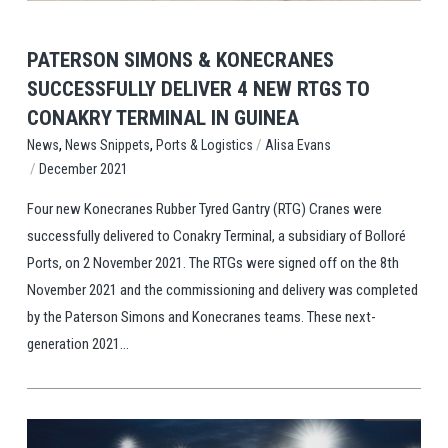
PATERSON SIMONS & KONECRANES
SUCCESSFULLY DELIVER 4 NEW RTGS TO
CONAKRY TERMINAL IN GUINEA
,
,
/
Ports & Logistics
Alisa Evans
News
News Snippets
/
December 2021
Four new Konecranes Rubber Tyred Gantry (RTG) Cranes were
successfully delivered to Conakry Terminal, a subsidiary of Bolloré
Ports, on 2 November 2021. The RTGs were signed off on the 8th
November 2021 and the commissioning and delivery was completed
by the Paterson Simons and Konecranes teams. These next-
generation 2021...