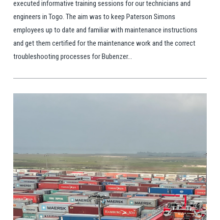
executed informative training sessions for our technicians and
engineers in Togo. The aim was to keep Paterson Simons
employees up to date and familiar with maintenance instructions
and get them certified for the maintenance work and the correct
troubleshooting processes for Bubenzer...