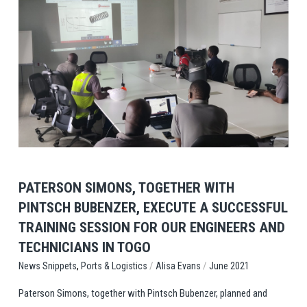
View Post
PATERSON SIMONS, TOGETHER WITH
PINTSCH BUBENZER, EXECUTE A SUCCESSFUL
TRAINING SESSION FOR OUR ENGINEERS AND
TECHNICIANS IN TOGO
,
/
/
Ports & Logistics
Alisa Evans
June 2021
News Snippets
Paterson Simons, together with Pintsch Bubenzer, planned and