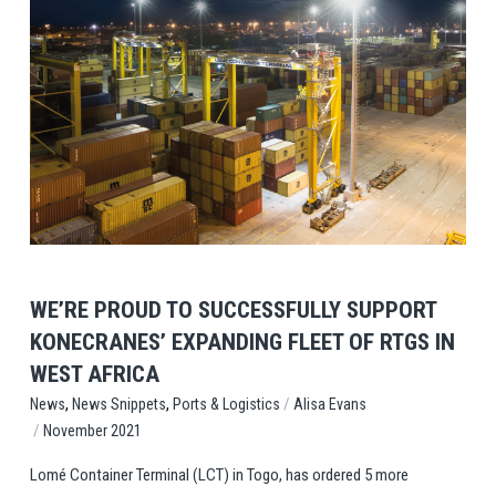
View Post
WE’RE PROUD TO SUCCESSFULLY SUPPORT
KONECRANES’ EXPANDING FLEET OF RTGS IN
WEST AFRICA
,
,
/
Ports & Logistics
Alisa Evans
News
News Snippets
/
November 2021
Lomé Container Terminal (LCT) in Togo, has ordered 5 more