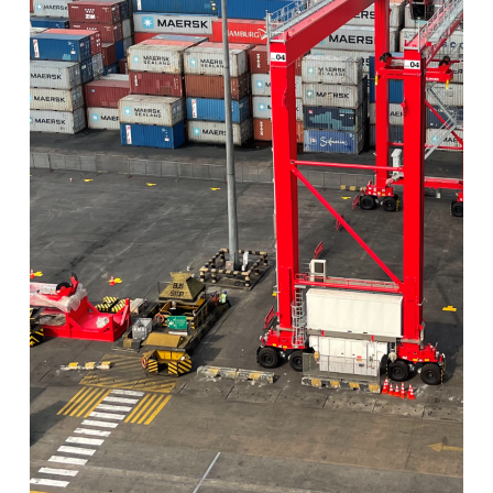
View Post