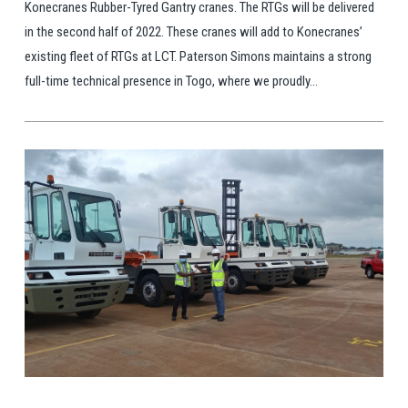
Konecranes Rubber-Tyred Gantry cranes. The RTGs will be delivered
in the second half of 2022. These cranes will add to Konecranes’
existing fleet of RTGs at LCT. Paterson Simons maintains a strong
full-time technical presence in Togo, where we proudly...
View Post