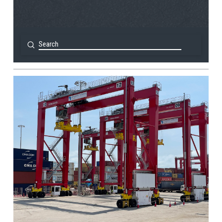
Submit
Search
View Post