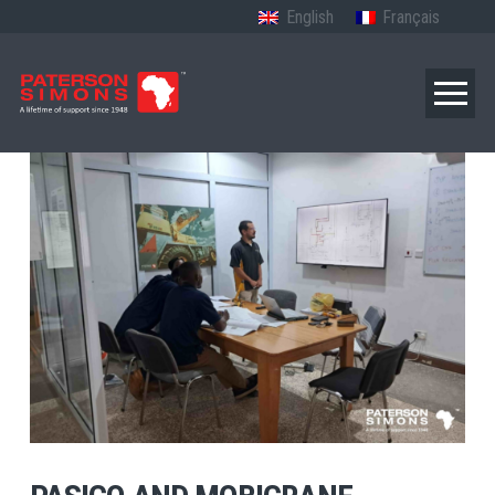
English
Français