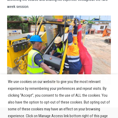
week session.
We use cookies on our website to give you the most relevant
experience by remembering your preferences and repeat visits. By
clicking “Accept”, you consent to the use of ALL the cookies. You
also have the option to opt-out of these cookies. But opting out of
some of these cookies may have an effect on your browsing
experience. Click on Manage Access link bottom right of this page