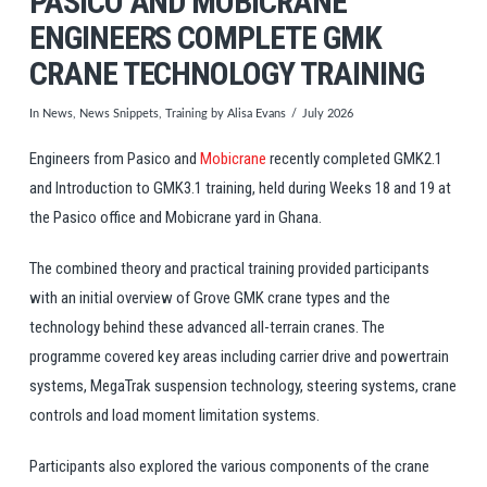
PASICO AND MOBICRANE
ENGINEERS COMPLETE GMK
CRANE TECHNOLOGY TRAINING
In
News
,
News Snippets
,
Training
by Alisa Evans
July 2026
Engineers from Pasico and
Mobicrane
recently completed GMK2.1
and Introduction to GMK3.1
training
, held during Weeks 18 and 19 at
the Pasico office and Mobicrane yard in Ghana.
The combined theory and practical
training
provided participants
with an initial overview of
Grove
GMK crane types and the
technology behind these advanced all-terrain cranes. The
programme covered key areas including carrier drive and powertrain
systems, MegaTrak suspension technology, steering systems, crane
controls and load moment limitation systems.
Participants also explored the various components of the crane