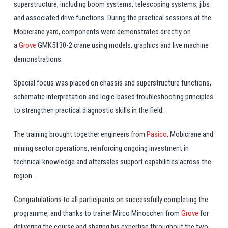
superstructure, including boom systems, telescoping systems, jibs
and associated drive functions. During the practical sessions at the
Mobicrane yard, components were demonstrated directly on
a
Grove
GMK5130-2 crane using models, graphics and live machine
demonstrations.
Special focus was placed on chassis and superstructure functions,
schematic interpretation and logic-based troubleshooting principles
to strengthen practical diagnostic skills in the field.
The
training
brought together engineers from
Pasico
, Mobicrane and
mining sector operations, reinforcing ongoing investment in
technical knowledge and aftersales support capabilities across the
region.
Congratulations
to all participants on successfully completing the
programme, and thanks to trainer Mirco Minoccheri from
Grove
for
delivering the course and sharing his expertise throughout the two-