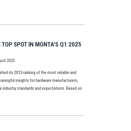
TOP SPOT IN MONTA’S Q1 2025
ust 2025
hed its 2025 ranking of the most reliable and
eaningful insights for hardware manufacturers,
pe industry standards and expectations. Based on