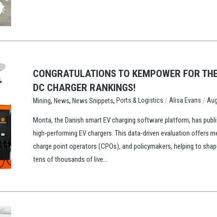
CONGRATULATIONS TO KEMPOWER FOR THE 
DC CHARGER RANKINGS!
,
,
,
/
/
Ports & Logistics
Alisa Evans
Aug
Mining
News
News Snippets
Monta, the Danish smart EV charging software platform, has publis
high-performing EV chargers. This data-driven evaluation offers m
charge point operators (CPOs), and policymakers, helping to sha
tens of thousands of live...