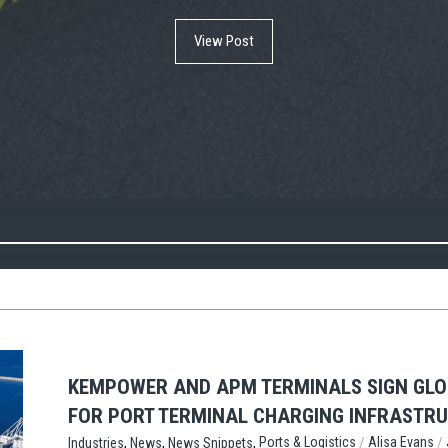
View Post
View Post
View Post
KEMPOWER AND APM TERMINALS SIGN GL
FOR PORT TERMINAL CHARGING INFRASTR
,
,
,
/
/
Ports & Logistics
Alisa Evans
Industries
News
News Snippets