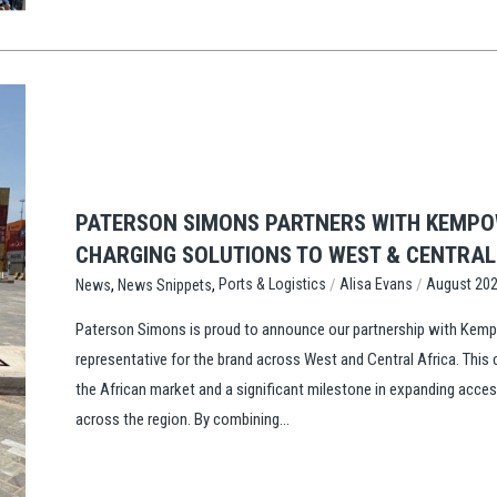
PATERSON SIMONS PARTNERS WITH KEMPOW
CHARGING SOLUTIONS TO WEST & CENTRA
,
,
/
/
Ports & Logistics
Alisa Evans
August 20
News
News Snippets
Paterson Simons is proud to announce our partnership with Kempo
representative for the brand across West and Central Africa. This
the African market and a significant milestone in expanding acce
across the region. By combining...