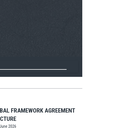
OBAL FRAMEWORK AGREEMENT
UCTURE
June 2026