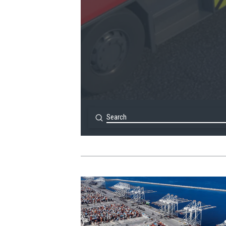
Submit
Search