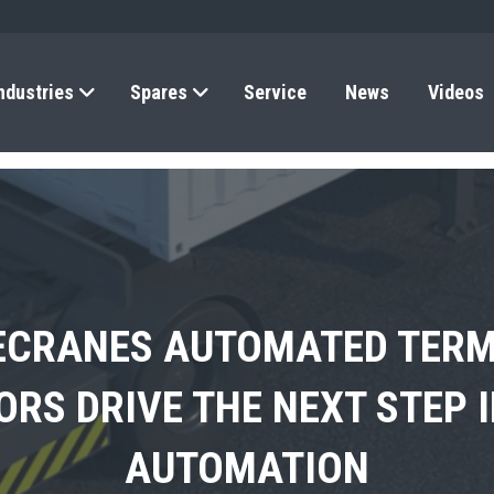
ndustries
Spares
Service
News
Videos
ECRANES AUTOMATED TERM
A SHOWCASES THE FUTURE
’S FIRST ELECTRIC 4×4 T
RS DRIVE THE NEXT STEP 
RS COMMERCIAL RO-RO SE
ELECTRIFICATION IN AFRIC
AUTOMATION