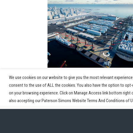
View Post
We use cookies on our website to give you the most relevant experience 
consent to the use of ALL the cookies. You also have the option to opt
on your browsing experience. Click on Manage Access link bottom right 
also accepting our Paterson Simons Website Terms And Conditions of Us
Home
Industries