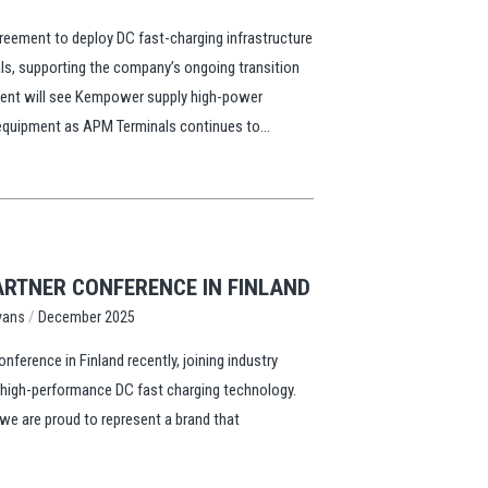
ement to deploy DC fast-charging infrastructure
ls, supporting the company’s ongoing transition
ment will see Kempower supply high-power
 equipment as APM Terminals continues to...
RTNER CONFERENCE IN FINLAND
/
vans
December 2025
erence in Finland recently, joining industry
n high-performance DC fast charging technology.
we are proud to represent a brand that