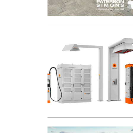
View Post