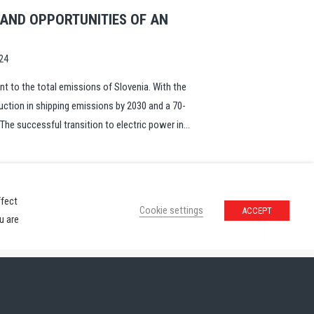
 AND OPPORTUNITIES OF AN
24
nt to the total emissions of Slovenia. With the
uction in shipping emissions by 2030 and a 70-
The successful transition to electric power in...
ffect
Cookie settings
ACCEPT
u are
ivacy Policy
Contact