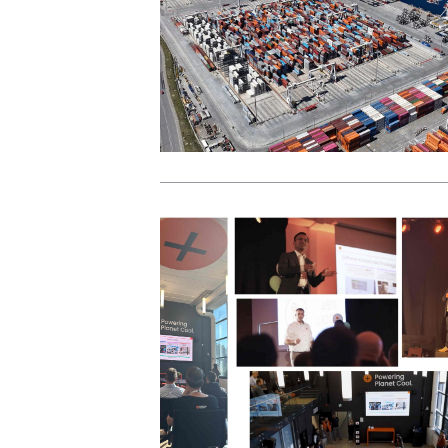
View Post
View Post