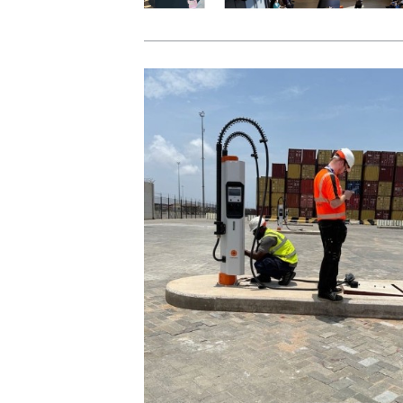
View Post