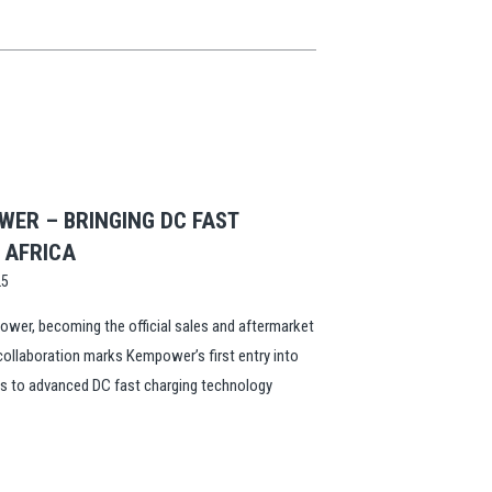
ER – BRINGING DC FAST
L AFRICA
25
wer, becoming the official sales and aftermarket
 collaboration marks Kempower’s first entry into
ss to advanced DC fast charging technology