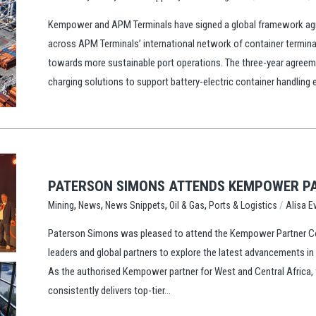
Kempower and APM Terminals have signed a global framework agre
across APM Terminals’ international network of container termina
towards more sustainable port operations. The three-year agree
charging solutions to support battery-electric container handling
PATERSON SIMONS ATTENDS KEMPOWER PA
,
,
,
,
/
Ports & Logistics
Alisa E
Mining
News
News Snippets
Oil & Gas
Paterson Simons was pleased to attend the Kempower Partner Conf
leaders and global partners to explore the latest advancements i
As the authorised Kempower partner for West and Central Africa, 
consistently delivers top-tier...