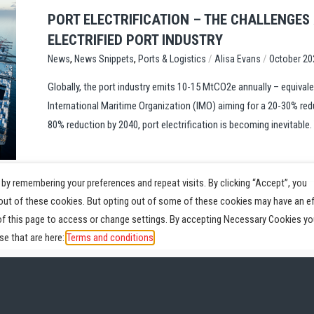
PORT ELECTRIFICATION – THE CHALLENGES
ELECTRIFIED PORT INDUSTRY
,
,
/
/
Ports & Logistics
Alisa Evans
October 20
News
News Snippets
Globally, the port industry emits 10-15 MtCO2e annually – equivale
International Maritime Organization (IMO) aiming for a 20-30% red
80% reduction by 2040, port electrification is becoming inevitable. 
by remembering your preferences and repeat visits. By clicking “Accept”, you
-out of these cookies. But opting out of some of these cookies may have an e
of this page to access or change settings. By accepting Necessary Cookies yo
e that are here:
Terms and conditions
Parts
Service
News
Videos
About
Pr