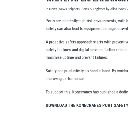
In
News
,
News Snippets
,
Ports & Logistics
by Alisa Evans
Ports are inherently high-risk environments, with
safety can also lead to equipment damage, downti
A proactive safety approach starts with preventiv
safety features and digital services further reduc
maximise uptime and prevent failures.
Safety and productivity go hand in hand. By combi
improving performance.
To support this, Konecranes has published a dedi
DOWNLOAD THE KONECRANES PORT SAFETY