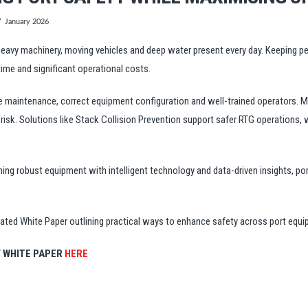
January 2026
 heavy machinery, moving vehicles and deep water present every day. Keeping p
me and significant operational costs.
e maintenance, correct equipment configuration and well-trained operators. M
e risk. Solutions like Stack Collision Prevention support safer RTG operations,
ning robust equipment with intelligent technology and data-driven insights, p
cated White Paper outlining practical ways to enhance safety across port equ
 WHITE PAPER
HERE