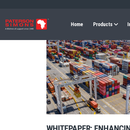
Home
Products
I
WHITEPAPER: ENHANCIN