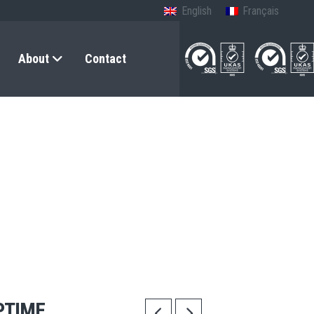
English
Français
About
Contact
PTIME