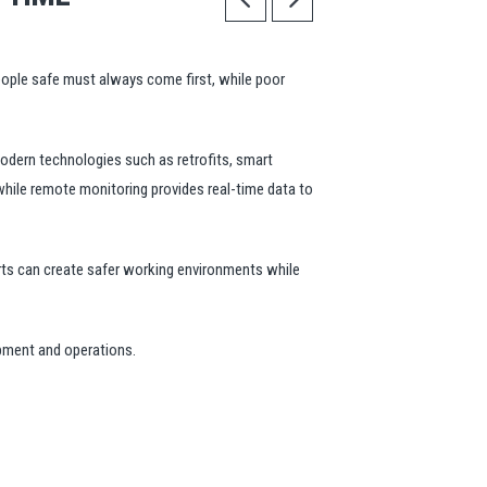
eople safe must always come first, while poor
odern technologies such as retrofits, smart
 while remote monitoring provides real-time data to
orts can create safer working environments while
ipment and operations.