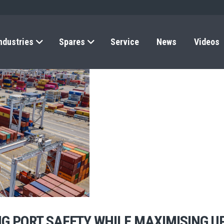
ndustries
Spares
Service
News
Videos
G PORT SAFETY WHILE MAXIMISING U