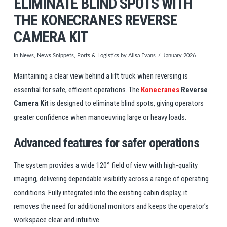
ELIMINATE BLIND SPOTS WITH
THE KONECRANES REVERSE
CAMERA KIT
In
News
,
News Snippets
,
Ports & Logistics
by Alisa Evans
January 2026
Maintaining a clear view behind a lift truck when reversing is
essential for safe, efficient operations. The
Konecranes
Reverse
Camera Kit
is designed to eliminate blind spots, giving operators
greater confidence when manoeuvring large or heavy loads.
Advanced features for safer operations
The system provides a wide 120° field of view with high-quality
imaging, delivering dependable visibility across a range of operating
conditions. Fully integrated into the existing cabin display, it
removes the need for additional monitors and keeps the operator’s
workspace clear and intuitive.