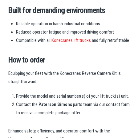
Built for demanding environments
Reliable operation in harsh industrial conditions
Reduced operator fatigue and improved driving comfort
Compatible with all
Konecranes lift trucks
and fully retrofittable
How to order
Equipping your fleet with the Konecranes Reverse Camera Kit is
straightforward:
Provide the model and serial number(s) of your lift truck(s) unit.
Contact the
Paterson Simons
parts team via our contact form
to receive a complete package offer.
Enhance safety, efficiency, and operator comfort with the