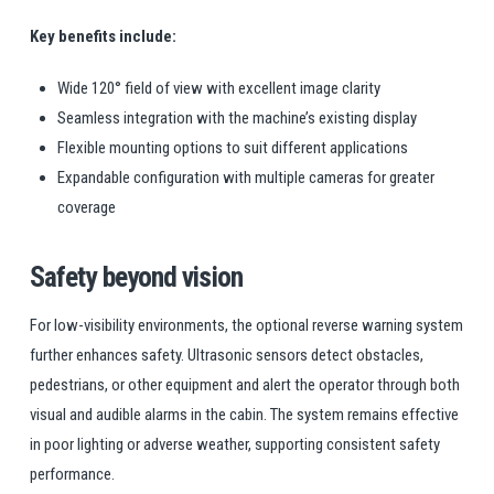
Key benefits include:
Wide 120° field of view with excellent image clarity
Seamless integration with the machine’s existing display
Flexible mounting options to suit different applications
Expandable configuration with multiple cameras for greater
coverage
Safety beyond vision
For low-visibility environments, the optional reverse warning system
further enhances safety. Ultrasonic sensors detect obstacles,
pedestrians, or other equipment and alert the operator through both
visual and audible alarms in the cabin. The system remains effective
in poor lighting or adverse weather, supporting consistent safety
performance.