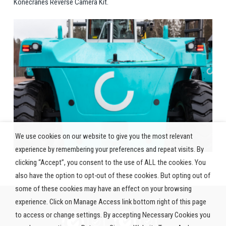
Konecranes Reverse Camera Kit.
We use cookies on our website to give you the most relevant
experience by remembering your preferences and repeat visits. By
clicking “Accept”, you consent to the use of ALL the cookies. You
also have the option to opt-out of these cookies. But opting out of
some of these cookies may have an effect on your browsing
experience. Click on Manage Access link bottom right of this page
to access or change settings. By accepting Necessary Cookies you