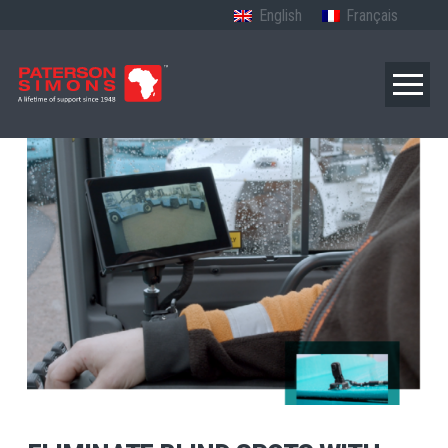
English
Français