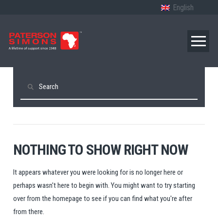
English
Search
NOTHING TO SHOW RIGHT NOW
It appears whatever you were looking for is no longer here or
perhaps wasn't here to begin with. You might want to try starting
over from the homepage to see if you can find what you're after
from there.