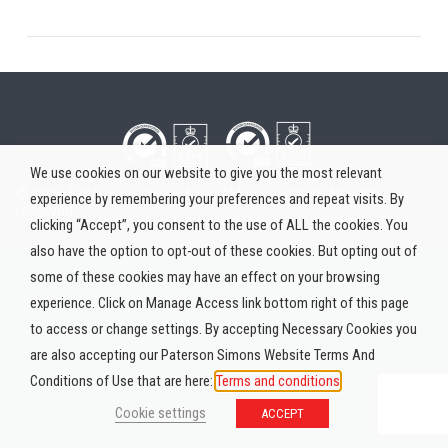
We use cookies on our website to give you the most relevant
© 2026 Paterson Simons & Co. (Africa) Limited. All rights
experience by remembering your preferences and repeat visits. By
reserved.
clicking “Accept”, you consent to the use of ALL the cookies. You
also have the option to opt-out of these cookies. But opting out of
some of these cookies may have an effect on your browsing
experience. Click on Manage Access link bottom right of this page
to access or change settings. By accepting Necessary Cookies you
are also accepting our Paterson Simons Website Terms And
Conditions of Use that are here:
Terms and conditions
Cookie settings
ACCEPT