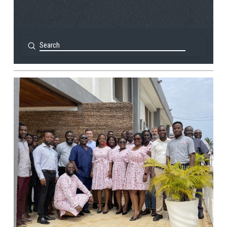
Submit
Search
View Post