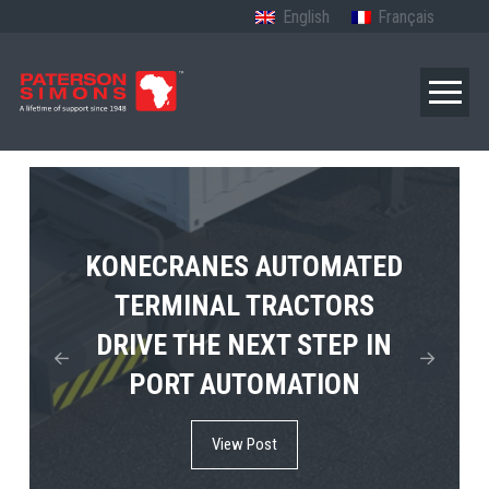
English
Français
TERBERG’S FIRST ELECTRIC
KONECRANES AUTOMATED
MPS TEMA SHOWCASES
4×4 TUGMASTER ENTERS
TERMINAL TRACTORS
THE FUTURE OF PORT
DRIVE THE NEXT STEP IN
COMMERCIAL RO-RO
ELECTRIFICATION IN
PORT AUTOMATION
SERVICE
AFRICA
View Post
View Post
View Post