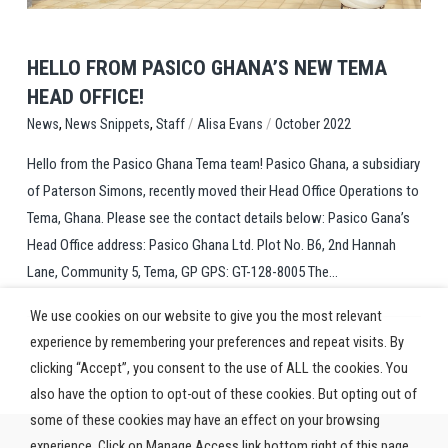
HELLO FROM PASICO GHANA’S NEW TEMA
HEAD OFFICE!
,
,
/
/
Staff
Alisa Evans
October 2022
News
News Snippets
Hello from the Pasico Ghana Tema team! Pasico Ghana, a subsidiary
of Paterson Simons, recently moved their Head Office Operations to
Tema, Ghana. Please see the contact details below: Pasico Gana’s
Head Office address: Pasico Ghana Ltd. Plot No. B6, 2nd Hannah
Lane, Community 5, Tema, GP GPS: GT-128-8005 The...
We use cookies on our website to give you the most relevant
experience by remembering your preferences and repeat visits. By
clicking “Accept”, you consent to the use of ALL the cookies. You
also have the option to opt-out of these cookies. But opting out of
some of these cookies may have an effect on your browsing
experience. Click on Manage Access link bottom right of this page