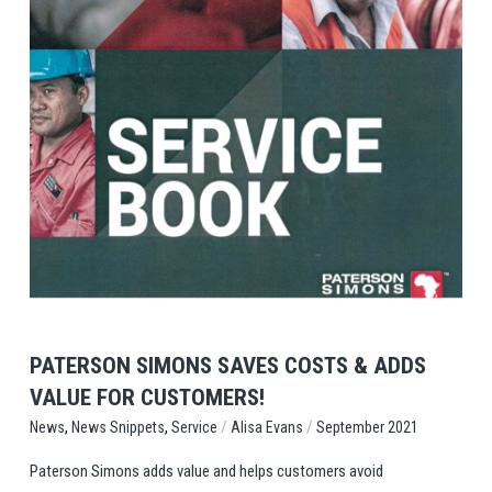
View Post
PATERSON SIMONS SAVES COSTS & ADDS
VALUE FOR CUSTOMERS!
,
,
/
/
Service
Alisa Evans
September 2021
News
News Snippets
Paterson Simons adds value and helps customers avoid