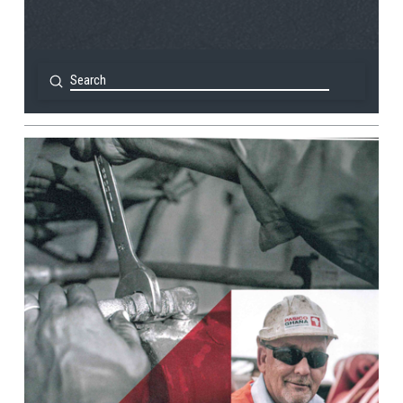
Submit
Search