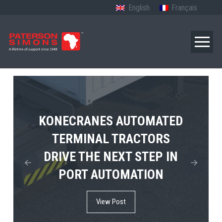
English
Français
TERBERG’S FIRST ELECTRIC
KONECRANES AUTOMATED
MPS TEMA SHOWCASES
4×4 TUGMASTER ENTERS
TERMINAL TRACTORS
THE FUTURE OF PORT
DRIVE THE NEXT STEP IN
COMMERCIAL RO-RO
ELECTRIFICATION IN
PORT AUTOMATION
SERVICE
AFRICA
View Post
View Post
View Post