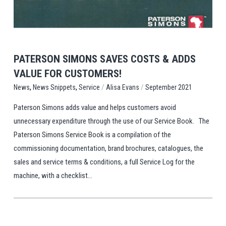
PATERSON SIMONS SAVES COSTS & ADDS
VALUE FOR CUSTOMERS!
,
,
/
/
Service
Alisa Evans
September 2021
News
News Snippets
Paterson Simons adds value and helps customers avoid
unnecessary expenditure through the use of our Service Book. The
Paterson Simons Service Book is a compilation of the
commissioning documentation, brand brochures, catalogues, the
sales and service terms & conditions, a full Service Log for the
machine, with a checklist...