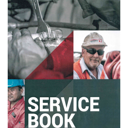
View Post