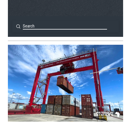
Submit
Search
View Post