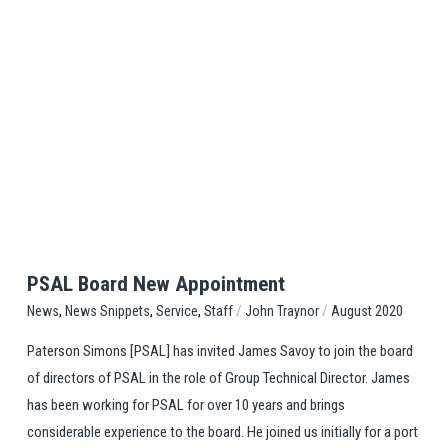
View Post
PSAL Board New Appointment
,
,
,
/
/
Staff
John Traynor
August 2020
News
News Snippets
Service
Paterson Simons [PSAL] has invited James Savoy to join the board
of directors of PSAL in the role of Group Technical Director. James
has been working for PSAL for over 10 years and brings
considerable experience to the board. He joined us initially for a port