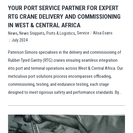
YOUR PORT SERVICE PARTNER FOR EXPERT
RTG CRANE DELIVERY AND COMMISSIONING
IN WEST & CENTRAL AFRICA
,
,
,
/
Service
Alisa Evans
News
News Snippets
Ports & Logistics
/
July 2024
Paterson Simons specialises in the delivery and commissioning of
Rubber Tyred Gantry (RTG) cranes ensuring seamless integration
into port and terminal operations across West & Central Africa. Our
meticulous port solutions process encompasses offloading,
commissioning, testing, and endurance testing, each stage
designed to meet rigorous safety and performance standards. By...