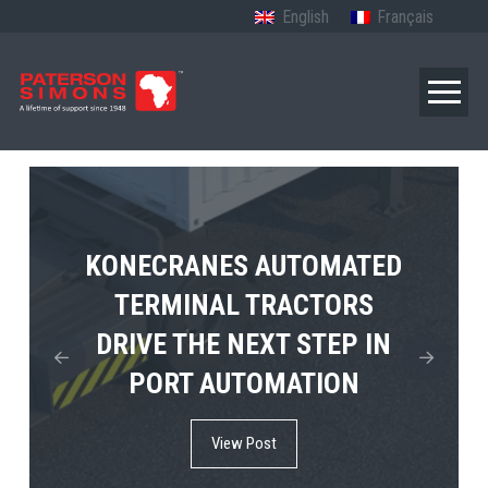
English
Français
TERBERG’S FIRST ELECTRIC
KONECRANES AUTOMATED
MPS TEMA SHOWCASES
4×4 TUGMASTER ENTERS
TERMINAL TRACTORS
THE FUTURE OF PORT
DRIVE THE NEXT STEP IN
COMMERCIAL RO-RO
ELECTRIFICATION IN
PORT AUTOMATION
SERVICE
AFRICA
View Post
View Post
View Post