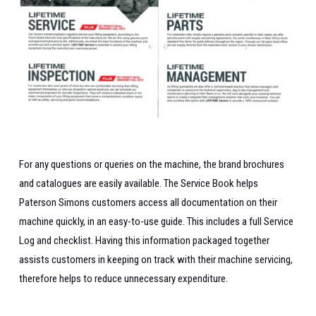
For any questions or queries on the machine, the brand brochures
and catalogues are easily available.
The Service Book helps
Paterson Simons customers access all documentation on their
machine quickly, in an easy-to-use guide.
This includes a full Service
Log and checklist. Having this information packaged together
assists customers in keeping on track with their machine servicing,
therefore helps to reduce unnecessary expenditure.