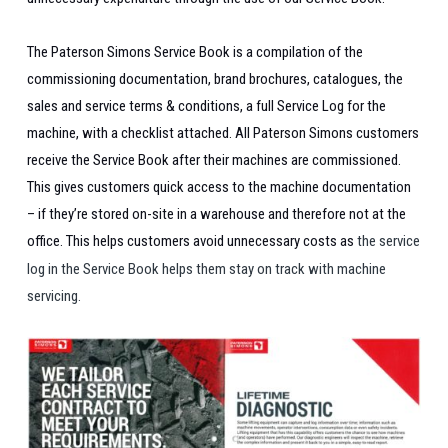
The Paterson Simons Service Book is a compilation of the
commissioning documentation, brand brochures, catalogues, the
sales and service terms & conditions, a full Service Log for the
machine, with a checklist attached.
All Paterson Simons customers
receive the Service Book after their machines are commissioned.
This gives customers quick access to the machine documentation
– if they’re stored on-site in a warehouse and therefore not at the
office. This helps customers avoid unnecessary costs as
the service
log in the Service Book helps them stay on track with machine
servicing.