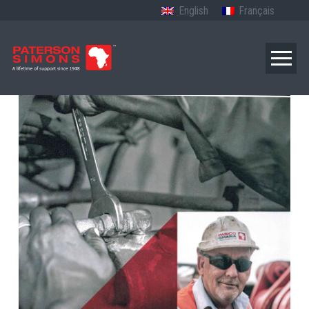
English
Français