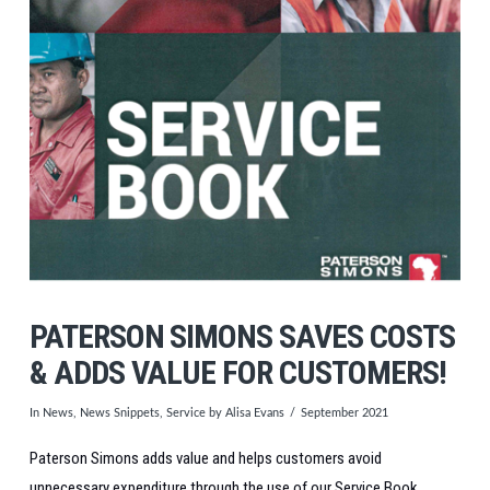
PATERSON SIMONS SAVES COSTS
& ADDS VALUE FOR CUSTOMERS!
In
News
,
News Snippets
,
Service
by Alisa Evans
September 2021
Paterson Simons adds value and helps customers avoid
unnecessary expenditure through the use of our Service Book.