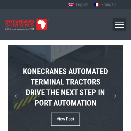
English
Français
TERBERG’S FIRST ELECTRIC
KONECRANES AUTOMATED
MPS TEMA SHOWCASES
4×4 TUGMASTER ENTERS
TERMINAL TRACTORS
THE FUTURE OF PORT
DRIVE THE NEXT STEP IN
COMMERCIAL RO-RO
ELECTRIFICATION IN
PORT AUTOMATION
SERVICE
AFRICA
View Post
View Post
View Post