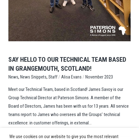
View Post
SAY HELLO TO OUR TECHNICAL TEAM BASED
IN GRANGEMOUTH, SCOTLAND!
,
,
/
/
Staff
Alisa Evans
November 2023
News
News Snippets
Meet our Technical Team, based in Scotland! James Savoy is our
Group Technical Director at Paterson Simons. A member of the
Board of Directors, James has been with us for 13 years. All service
teams report to James who oversees all the Groups’ technical
excellence: in customer offerings, in external...
We use cookies on our website to give you the most relevant