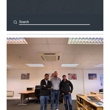
Submit
Search