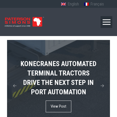
English
Français
TERBERG’S FIRST ELECTRIC
KONECRANES AUTOMATED
MPS TEMA SHOWCASES
4×4 TUGMASTER ENTERS
TERMINAL TRACTORS
THE FUTURE OF PORT
DRIVE THE NEXT STEP IN
COMMERCIAL RO-RO
ELECTRIFICATION IN
PORT AUTOMATION
SERVICE
AFRICA
View Post
View Post
View Post