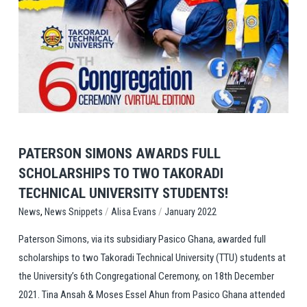
View Post
PATERSON SIMONS AWARDS FULL
SCHOLARSHIPS TO TWO TAKORADI
TECHNICAL UNIVERSITY STUDENTS!
,
/
/
News Snippets
Alisa Evans
January 2022
News
Paterson Simons, via its subsidiary Pasico Ghana, awarded full
scholarships to two Takoradi Technical University (TTU) students at
the University’s 6th Congregational Ceremony, on 18th December
2021. Tina Ansah & Moses Essel Ahun from Pasico Ghana attended