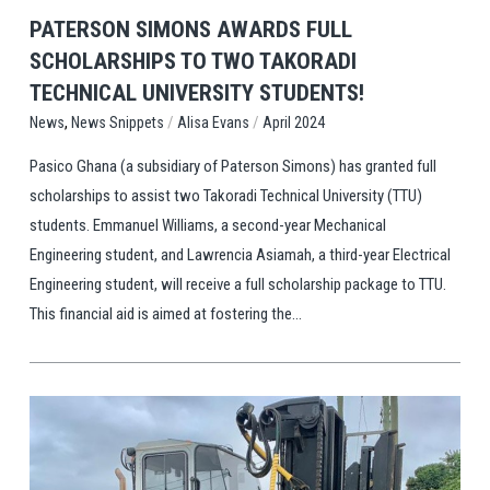
PATERSON SIMONS AWARDS FULL
SCHOLARSHIPS TO TWO TAKORADI
TECHNICAL UNIVERSITY STUDENTS!
,
/
/
News Snippets
Alisa Evans
April 2024
News
Pasico Ghana (a subsidiary of Paterson Simons) has granted full
scholarships to assist two Takoradi Technical University (TTU)
students. Emmanuel Williams, a second-year Mechanical
Engineering student, and Lawrencia Asiamah, a third-year Electrical
Engineering student, will receive a full scholarship package to TTU.
This financial aid is aimed at fostering the...