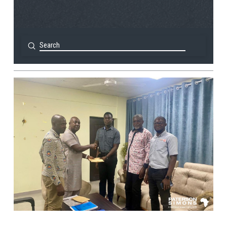
Submit
Search
View Post