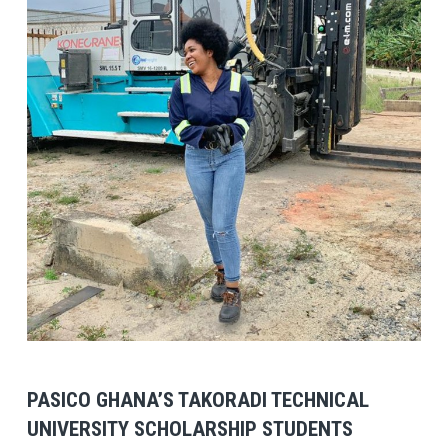
View Post
PASICO GHANA’S TAKORADI TECHNICAL
UNIVERSITY SCHOLARSHIP STUDENTS