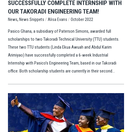
SUCCESSFULLY COMPLETE INTERNSHIP WITH
OUR TAKORADI ENGINEERING TEAM!
,
/
/
News Snippets
Alisa Evans
October 2022
News
Pasico Ghana, a subsidiary of Paterson Simons, awarded full
scholarships to two Takoradi Technical University (TTU) students.
These two TTU students (Linda Ekua Awuah and Abdul Karim
Arimiyao) have successfully completed a 6-week Industrial
Internship with Pasico’s Engineering Team, based in our Takoradi
office. Both scholarship students are currently in their second...