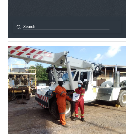
Submit
Search
View Post