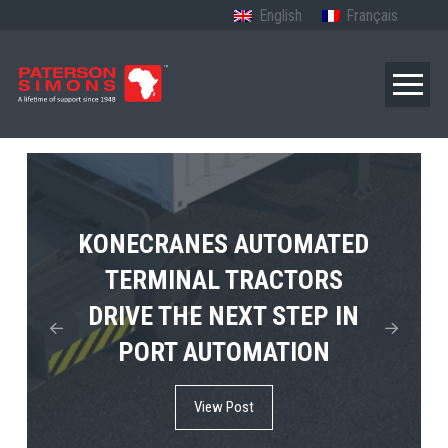
English
Français
TERBERG’S FIRST ELECTRIC
KONECRANES AUTOMATED
MPS TEMA SHOWCASES
4×4 TUGMASTER ENTERS
TERMINAL TRACTORS
THE FUTURE OF PORT
DRIVE THE NEXT STEP IN
COMMERCIAL RO-RO
ELECTRIFICATION IN
PORT AUTOMATION
SERVICE
AFRICA
View Post
View Post
View Post