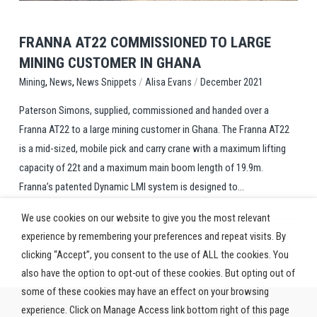
FRANNA AT22 COMMISSIONED TO LARGE
MINING CUSTOMER IN GHANA
,
,
/
/
News Snippets
Alisa Evans
December 2021
Mining
News
Paterson Simons, supplied, commissioned and handed over a
Franna AT22 to a large mining customer in Ghana. The Franna AT22
is a mid-sized, mobile pick and carry crane with a maximum lifting
capacity of 22t and a maximum main boom length of 19.9m.
Franna’s patented Dynamic LMI system is designed to...
We use cookies on our website to give you the most relevant
experience by remembering your preferences and repeat visits. By
clicking “Accept”, you consent to the use of ALL the cookies. You
also have the option to opt-out of these cookies. But opting out of
some of these cookies may have an effect on your browsing
experience. Click on Manage Access link bottom right of this page