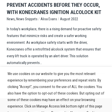
PREVENT ACCIDENTS BEFORE THEY OCCUR,
WITH KONECRANES IGNITION ALCOLOCK KIT
,
/
/
News Snippets
Alisa Evans
August 2022
News
In today’s workplace, there is a rising demand for proactive safety
features that minimize risks and create a safer working
environment. As workplace safety starts with the driver,
Konecranes offer a retrofitted alcolock system that ensures that
every lift truck is operated by an alert driver. This solution
automatically prevents...
We use cookies on our website to give you the most relevant
experience by remembering your preferences and repeat visits. By
clicking “Accept”, you consent to the use of ALL the cookies. You
also have the option to opt-out of these cookies. But opting out of
some of these cookies may have an effect on your browsing
experience. Click on Manage Access link bottom right of this page