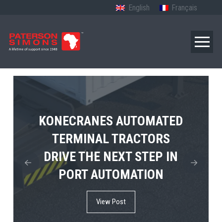
English
Français
TERBERG’S FIRST ELECTRIC
KONECRANES AUTOMATED
MPS TEMA SHOWCASES
4×4 TUGMASTER ENTERS
TERMINAL TRACTORS
THE FUTURE OF PORT
DRIVE THE NEXT STEP IN
COMMERCIAL RO-RO
ELECTRIFICATION IN
PORT AUTOMATION
SERVICE
AFRICA
View Post
View Post
View Post