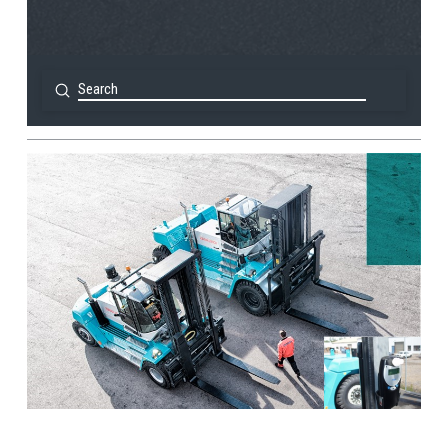
Submit
Search
View Post