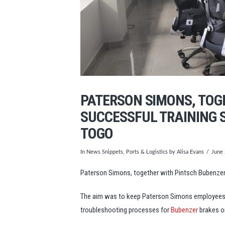
PATERSON SIMONS, TOG
SUCCESSFUL TRAINING S
TOGO
In
News Snippets
,
Ports & Logistics
by Alisa Evans
June
Paterson Simons, together with Pintsch Bubenzer, 
The aim was to keep Paterson Simons employees up
troubleshooting processes for
Bubenzer
brakes o