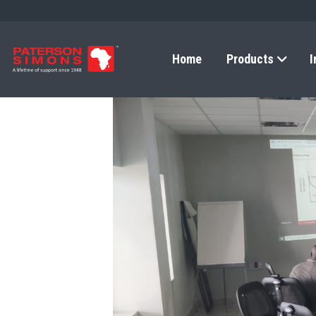
Home
Products
I