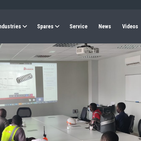
ndustries
Spares
Service
News
Videos