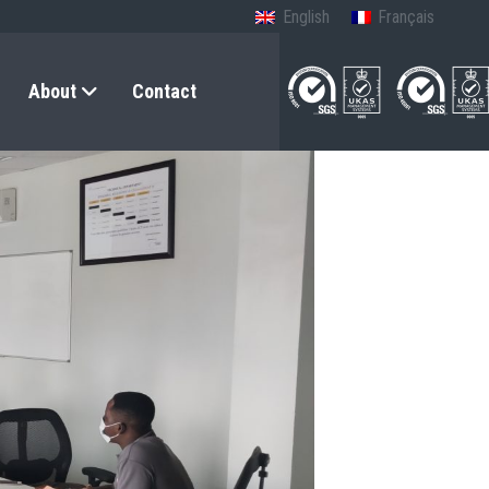
English
Français
About
Contact