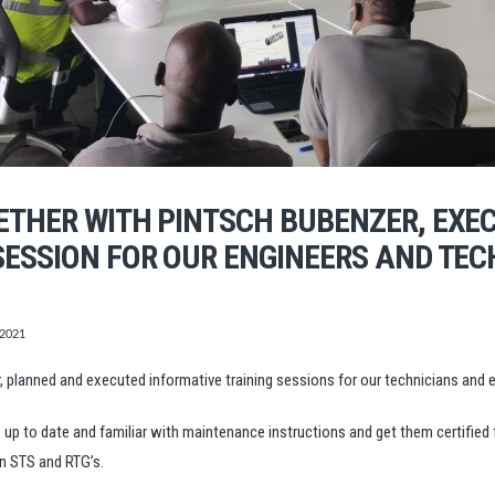
ETHER WITH PINTSCH BUBENZER, EXE
ESSION FOR OUR ENGINEERS AND TEC
 2021
planned and executed informative training sessions for our technicians and e
 to date and familiar with maintenance instructions and get them certified 
n STS and RTG’s.