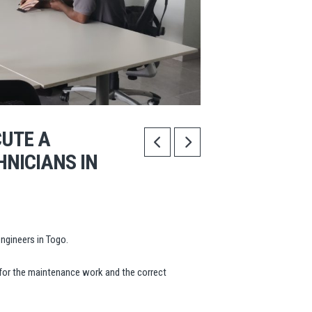
CUTE A
HNICIANS IN
ngineers in Togo.
for the maintenance work and the correct