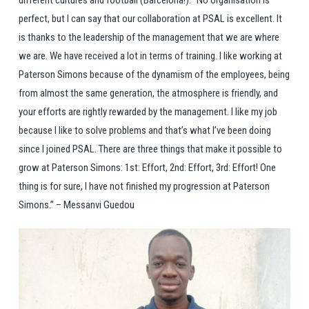
perfect, but I can say that our collaboration at PSAL is excellent. It
is thanks to the leadership of the management that we are where
we are. We have received a lot in terms of training. I like working at
Paterson Simons because of the dynamism of the employees, being
from almost the same generation, the atmosphere is friendly, and
your efforts are rightly rewarded by the management. I like my job
because I like to solve problems and that’s what I’ve been doing
since I joined PSAL. There are three things that make it possible to
grow at Paterson Simons: 1st: Effort, 2nd: Effort, 3rd: Effort! One
thing is for sure, I have not finished my progression at Paterson
Simons.’’ – Messanvi Guedou