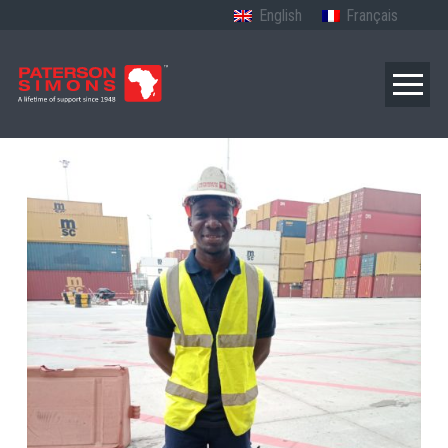
English
Français