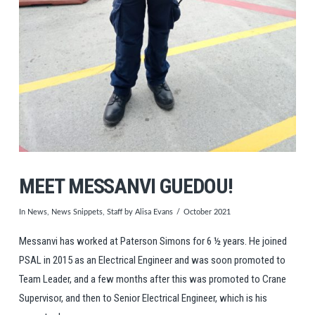
MEET MESSANVI GUEDOU!
In
News
,
News Snippets
,
Staff
by Alisa Evans
October 2021
Messanvi has worked at Paterson Simons for 6 ½ years. He joined
PSAL in 2015 as an Electrical Engineer and was soon promoted to
Team Leader, and a few months after this was promoted to Crane
Supervisor, and then to Senior Electrical Engineer, which is his