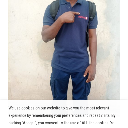
We use cookies on our website to give you the most relevant
experience by remembering your preferences and repeat visits. By
clicking “Accept”, you consent to the use of ALL the cookies. You