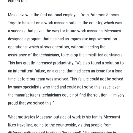
current role.
Messanvi was the first national employee from Paterson Simons
Togo to be sent on a work mission outside the country, which was
a success that paved the way for future work missions. Messanvi
designed a program that has had an impressive improvement on
operations, which allows operators, without needing the
assistance of the technicians, to re-drop their misfitted containers.
This has greatly increased productivity. ‘’We also found a solution to
an intermittent failure, on a crane, that had been an issue for a long
time, before our team was involved. This failure could not be solved
by many specialists who tried and could not solve this issue, even
the manufacturer’s technicians could not find the solution – I’m very
proud that we solved this!’’
What motivates Messanvi outside of work is his family. Messanvi
likes travelling, going to the countryside, visiting people from
different cultures and football (Barcelona!). ‘’No organisation is