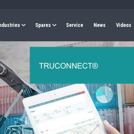
ndustries
Spares
Service
News
Videos