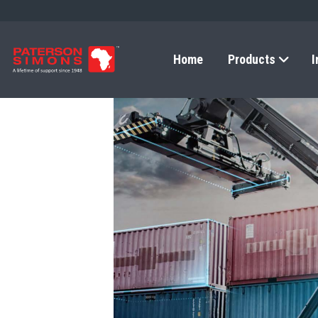
Home
Products
I