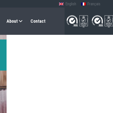
English
Français
About
Contact