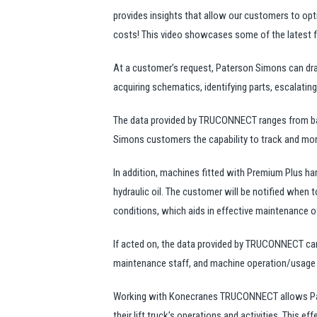
provides insights that allow our customers to opti
costs! This video showcases some of the latest f
At a customer’s request, Paterson Simons can dra
acquiring schematics, identifying parts, escalating 
The data provided by TRUCONNECT ranges from basi
Simons customers the capability to track and moni
In addition, machines fitted with Premium Plus har
hydraulic oil. The customer will be notified when t
conditions, which aids in effective maintenance o
If acted on, the data provided by TRUCONNECT can
maintenance staff, and machine operation/usage in
Working with Konecranes TRUCONNECT allows Pate
their lift truck’s operations and activities. This 