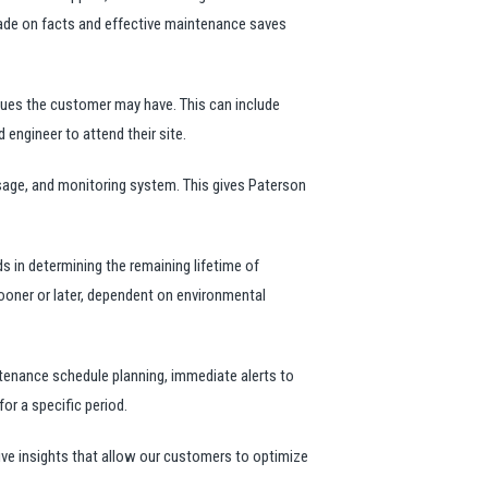
 made on facts and effective maintenance saves
sues the customer may have. This can include
 engineer to attend their site.
sage, and monitoring system. This gives Paterson
ds in determining the remaining lifetime of
 sooner or later, dependent on environmental
tenance schedule planning, immediate alerts to
or a specific period.
e insights that allow our customers to optimize