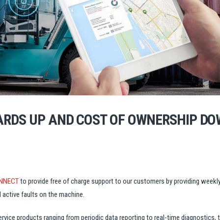
ARDS UP AND COST OF OWNERSHIP DO
NNECT
to provide free of charge support to our customers by providing weekly
 active faults on the machine.
ce products ranging from periodic data reporting to real-time diagnostics, t