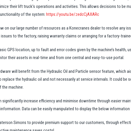
mize their lift truck’s operations and activities. This allows decisions to be
unctionality of the system:
https://youtu.be/zedcCjAXARc
w on our large number of resources as a Konecranes dealer to resolve any is
issues to the factory, raising warranty claims or arranging for a factory-trained
c GPS location, up to fault and error codes given by the machine’s health, u
tor their assets in real-time and from one central and easy-to-use portal.
dware will benefit from the Hydraulic Oil and Particle sensor feature, which ai
o replace the hydraulic oil and not necessarily at service intervals. It could be
f the machine.
 significantly increase efficiency and minimise downtime through easier main
formation. Data can be easily manipulated to display the below information f
rson Simons to provide premium support to our customers, through effectiv
effective maintenance saves costs!