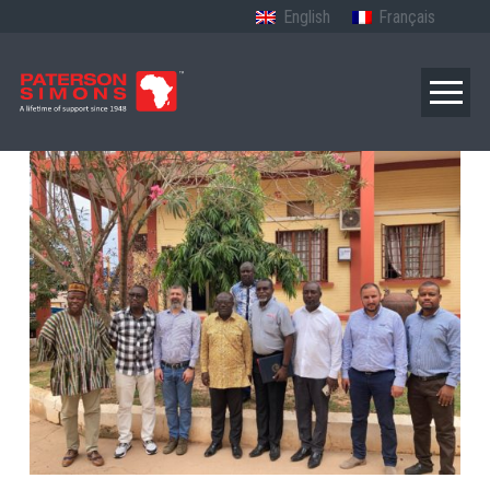
English
Français