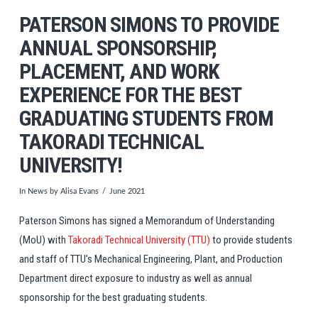
PATERSON SIMONS TO PROVIDE
ANNUAL SPONSORSHIP,
PLACEMENT, AND WORK
EXPERIENCE FOR THE BEST
GRADUATING STUDENTS FROM
TAKORADI TECHNICAL
UNIVERSITY!
In
News
by Alisa Evans
June 2021
Paterson Simons has signed a Memorandum of Understanding
(MoU) with
Takoradi Technical University (TTU)
to provide students
and staff of TTU’s Mechanical Engineering, Plant, and Production
Department direct exposure to industry as well as annual
sponsorship for the best graduating students.