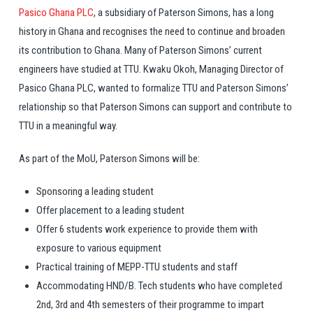
Pasico Ghana PLC
, a subsidiary of Paterson Simons, has a long
history in Ghana and recognises the need to continue and broaden
its contribution to Ghana. Many of Paterson Simons’ current
engineers have studied at TTU. Kwaku Okoh, Managing Director of
Pasico Ghana PLC, wanted to formalize TTU and Paterson Simons’
relationship so that Paterson Simons can support and contribute to
TTU in a meaningful way.
As part of the MoU, Paterson Simons will be:
Sponsoring a leading student
Offer placement to a leading student
Offer 6 students work experience to provide them with
exposure to various equipment
Practical training of MEPP-TTU students and staff
Accommodating HND/B. Tech students who have completed
2nd, 3rd and 4th semesters of their programme to impart