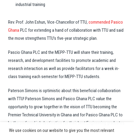
industrial training
Rev. Prof. John Eshun, Vice-Chancellor of TTU,
commended Pasico
Ghana
PLC for extending a hand of collaboration with TTU and said
the move strengthens TTU’s five-year strategic plan.
Pascio Ghana PLC and the MEPP-TTU will share their training,
research, and development facilities to promote academic and
research interaction as well as provide facilitators for a week in-
class training each semester for MEPP-TTU students.
Paterson Simons is optimistic about this beneficial collaboration
with TTU! Paterson Simons and Pasico Ghana PLC value the
opportunity to grow together in the vision of TTU becoming the
Premier Technical University in Ghana and for Pasico Ghana PLC to
be the preferred job destination for their best Engineering graduates.
We use cookies on our website to give you the most relevant