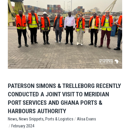
View Post
PATERSON SIMONS & TRELLEBORG RECENTLY
CONDUCTED A JOINT VISIT TO MERIDIAN
PORT SERVICES AND GHANA PORTS &
HARBOURS AUTHORITY
,
,
/
Ports & Logistics
Alisa Evans
News
News Snippets
/
February 2024