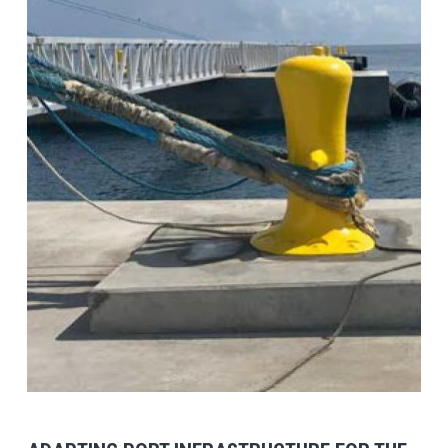
View Post