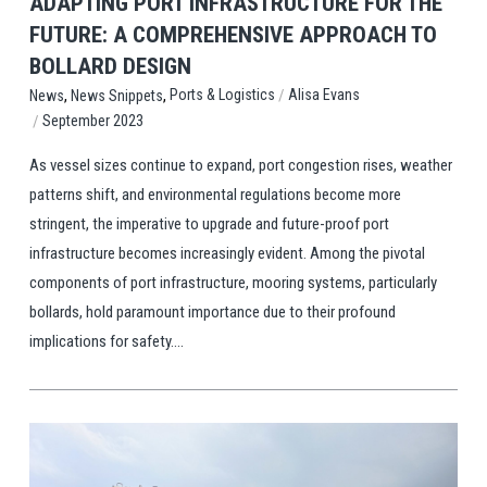
ADAPTING PORT INFRASTRUCTURE FOR THE
FUTURE: A COMPREHENSIVE APPROACH TO
BOLLARD DESIGN
,
,
/
Ports & Logistics
Alisa Evans
News
News Snippets
/
September 2023
As vessel sizes continue to expand, port congestion rises, weather
patterns shift, and environmental regulations become more
stringent, the imperative to upgrade and future-proof port
infrastructure becomes increasingly evident. Among the pivotal
components of port infrastructure, mooring systems, particularly
bollards, hold paramount importance due to their profound
implications for safety....