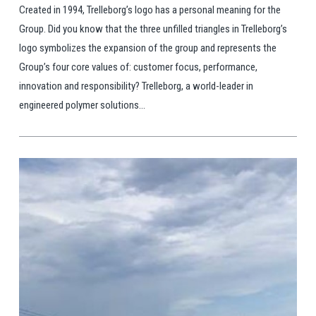
Created in 1994, Trelleborg’s logo has a personal meaning for the
Group. Did you know that the three unfilled triangles in Trelleborg’s
logo symbolizes the expansion of the group and represents the
Group’s four core values of: customer focus, performance,
innovation and responsibility? Trelleborg, a world-leader in
engineered polymer solutions...