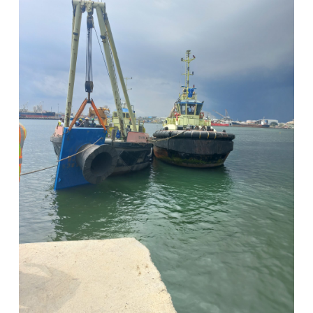
View Post