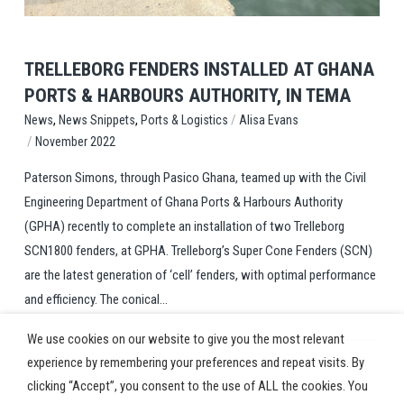
TRELLEBORG FENDERS INSTALLED AT GHANA
PORTS & HARBOURS AUTHORITY, IN TEMA
,
,
/
Ports & Logistics
Alisa Evans
News
News Snippets
/
November 2022
Paterson Simons, through Pasico Ghana, teamed up with the Civil
Engineering Department of Ghana Ports & Harbours Authority
(GPHA) recently to complete an installation of two Trelleborg
SCN1800 fenders, at GPHA. Trelleborg’s Super Cone Fenders (SCN)
are the latest generation of ‘cell’ fenders, with optimal performance
and efficiency. The conical...
We use cookies on our website to give you the most relevant
experience by remembering your preferences and repeat visits. By
clicking “Accept”, you consent to the use of ALL the cookies. You