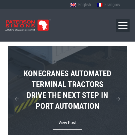
English
Français
TERBERG’S FIRST ELECTRIC
KONECRANES AUTOMATED
MPS TEMA SHOWCASES
4×4 TUGMASTER ENTERS
TERMINAL TRACTORS
THE FUTURE OF PORT
DRIVE THE NEXT STEP IN
COMMERCIAL RO-RO
ELECTRIFICATION IN
PORT AUTOMATION
SERVICE
AFRICA
View Post
View Post
View Post