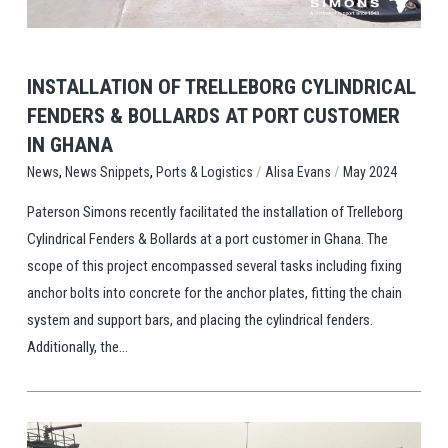
INSTALLATION OF TRELLEBORG CYLINDRICAL
FENDERS & BOLLARDS AT PORT CUSTOMER
IN GHANA
,
,
/
/
Ports & Logistics
Alisa Evans
May 2024
News
News Snippets
Paterson Simons recently facilitated the installation of Trelleborg
Cylindrical Fenders & Bollards at a port customer in Ghana. The
scope of this project encompassed several tasks including fixing
anchor bolts into concrete for the anchor plates, fitting the chain
system and support bars, and placing the cylindrical fenders.
Additionally, the...