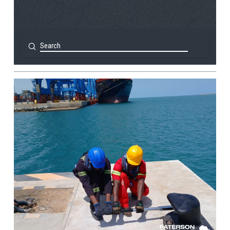
Submit
Search
View Post