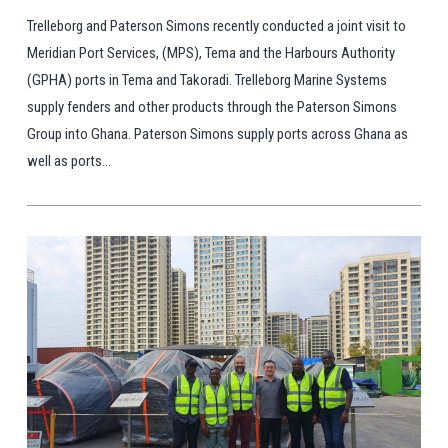
Trelleborg and Paterson Simons recently conducted a joint visit to
Meridian Port Services, (MPS), Tema and the Harbours Authority
(GPHA) ports in Tema and Takoradi. Trelleborg Marine Systems
supply fenders and other products through the Paterson Simons
Group into Ghana. Paterson Simons supply ports across Ghana as
well as ports...