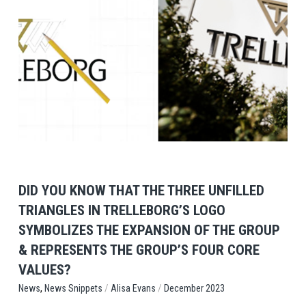
View Post
DID YOU KNOW THAT THE THREE UNFILLED
TRIANGLES IN TRELLEBORG’S LOGO
SYMBOLIZES THE EXPANSION OF THE GROUP
& REPRESENTS THE GROUP’S FOUR CORE
VALUES?
,
/
/
News Snippets
Alisa Evans
December 2023
News