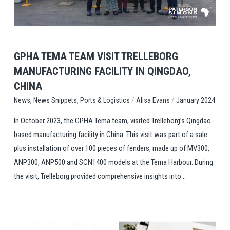
View Post
GPHA TEMA TEAM VISIT TRELLEBORG
MANUFACTURING FACILITY IN QINGDAO,
CHINA
,
,
/
/
Ports & Logistics
Alisa Evans
January 2024
News
News Snippets
In October 2023, the GPHA Tema team, visited Trelleborg’s Qingdao-
based manufacturing facility in China. This visit was part of a sale
plus installation of over 100 pieces of fenders, made up of MV300,
ANP300, ANP500 and SCN1400 models at the Tema Harbour. During
the visit, Trelleborg provided comprehensive insights into...