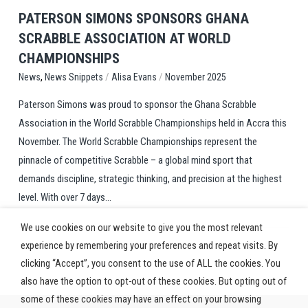
PATERSON SIMONS SPONSORS GHANA
SCRABBLE ASSOCIATION AT WORLD
CHAMPIONSHIPS
,
/
/
News Snippets
Alisa Evans
November 2025
News
Paterson Simons was proud to sponsor the Ghana Scrabble
Association in the World Scrabble Championships held in Accra this
November. The World Scrabble Championships represent the
pinnacle of competitive Scrabble – a global mind sport that
demands discipline, strategic thinking, and precision at the highest
level. With over 7 days...
We use cookies on our website to give you the most relevant
experience by remembering your preferences and repeat visits. By
clicking “Accept”, you consent to the use of ALL the cookies. You
also have the option to opt-out of these cookies. But opting out of
some of these cookies may have an effect on your browsing