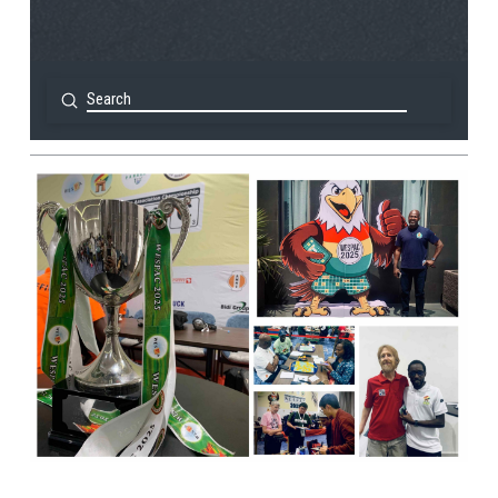
Submit
Search
View Post