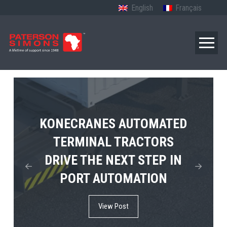
English
Français
TERBERG’S FIRST ELECTRIC
KONECRANES AUTOMATED
MPS TEMA SHOWCASES
4×4 TUGMASTER ENTERS
TERMINAL TRACTORS
THE FUTURE OF PORT
DRIVE THE NEXT STEP IN
COMMERCIAL RO-RO
ELECTRIFICATION IN
PORT AUTOMATION
SERVICE
AFRICA
View Post
View Post
View Post