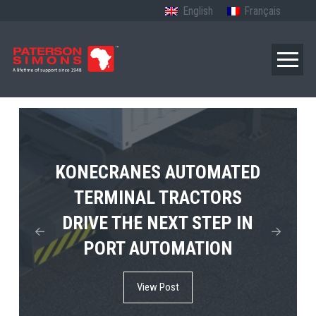
English
Français
TERBERG’S FIRST ELECTRIC
KONECRANES AUTOMATED
MPS TEMA SHOWCASES
4×4 TUGMASTER ENTERS
TERMINAL TRACTORS
THE FUTURE OF PORT
DRIVE THE NEXT STEP IN
COMMERCIAL RO-RO
ELECTRIFICATION IN
PORT AUTOMATION
SERVICE
AFRICA
View Post
View Post
View Post