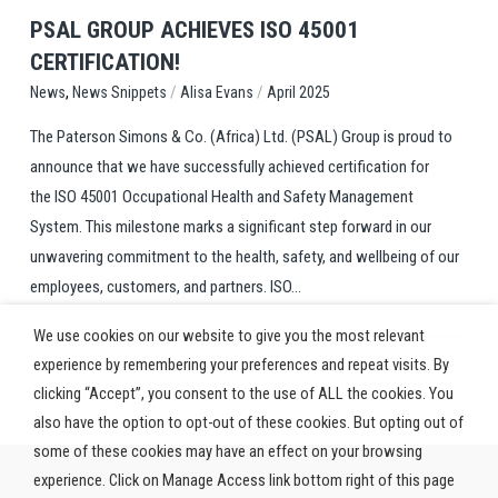
PSAL GROUP ACHIEVES ISO 45001
CERTIFICATION!
,
/
/
News Snippets
Alisa Evans
April 2025
News
The Paterson Simons & Co. (Africa) Ltd. (PSAL) Group is proud to
announce that we have successfully achieved certification for
the ISO 45001 Occupational Health and Safety Management
System. This milestone marks a significant step forward in our
unwavering commitment to the health, safety, and wellbeing of our
employees, customers, and partners. ISO...
We use cookies on our website to give you the most relevant
experience by remembering your preferences and repeat visits. By
clicking “Accept”, you consent to the use of ALL the cookies. You
also have the option to opt-out of these cookies. But opting out of
some of these cookies may have an effect on your browsing
experience. Click on Manage Access link bottom right of this page