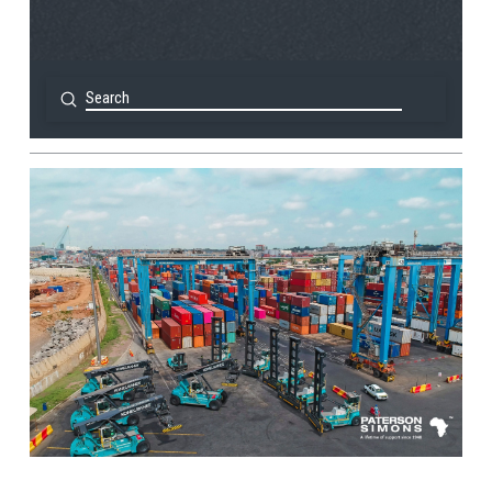
Submit
Search
View Post