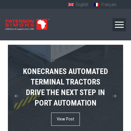
English
Français
TERBERG’S FIRST ELECTRIC
KONECRANES AUTOMATED
MPS TEMA SHOWCASES
4×4 TUGMASTER ENTERS
TERMINAL TRACTORS
THE FUTURE OF PORT
DRIVE THE NEXT STEP IN
COMMERCIAL RO-RO
ELECTRIFICATION IN
PORT AUTOMATION
SERVICE
AFRICA
View Post
View Post
View Post