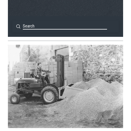
Submit
Search
View Post