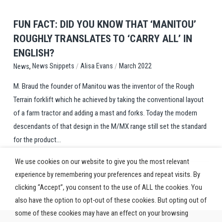
FUN FACT: DID YOU KNOW THAT ‘MANITOU’
ROUGHLY TRANSLATES TO ‘CARRY ALL’ IN
ENGLISH?
,
/
/
News Snippets
Alisa Evans
March 2022
News
M. Braud the founder of Manitou was the inventor of the Rough
Terrain forklift which he achieved by taking the conventional layout
of a farm tractor and adding a mast and forks. Today the modern
descendants of that design in the M/MX range still set the standard
for the product...
We use cookies on our website to give you the most relevant
experience by remembering your preferences and repeat visits. By
clicking “Accept”, you consent to the use of ALL the cookies. You
also have the option to opt-out of these cookies. But opting out of
some of these cookies may have an effect on your browsing