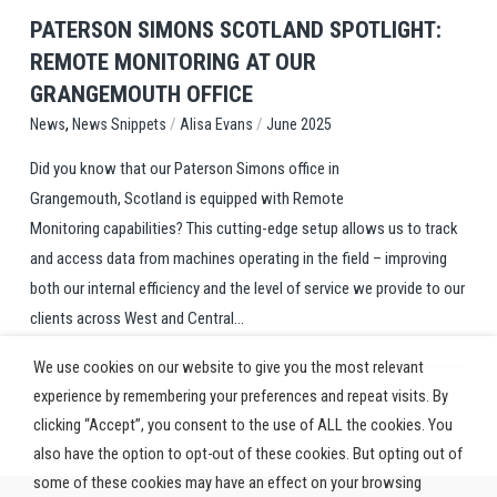
PATERSON SIMONS SCOTLAND SPOTLIGHT:
REMOTE MONITORING AT OUR
GRANGEMOUTH OFFICE
,
/
/
News Snippets
Alisa Evans
June 2025
News
Did you know that our Paterson Simons office in
Grangemouth, Scotland is equipped with Remote
Monitoring capabilities? This cutting-edge setup allows us to track
and access data from machines operating in the field – improving
both our internal efficiency and the level of service we provide to our
clients across West and Central...
We use cookies on our website to give you the most relevant
experience by remembering your preferences and repeat visits. By
clicking “Accept”, you consent to the use of ALL the cookies. You
also have the option to opt-out of these cookies. But opting out of
some of these cookies may have an effect on your browsing