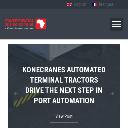
English
Français
TERBERG’S FIRST ELECTRIC
KONECRANES AUTOMATED
MPS TEMA SHOWCASES
4×4 TUGMASTER ENTERS
TERMINAL TRACTORS
THE FUTURE OF PORT
DRIVE THE NEXT STEP IN
COMMERCIAL RO-RO
ELECTRIFICATION IN
PORT AUTOMATION
SERVICE
AFRICA
View Post
View Post
View Post