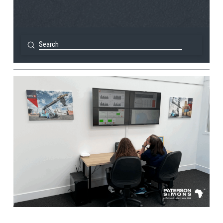
Submit
Search
View Post