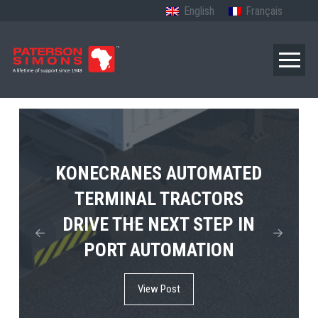
English
Français
TERBERG’S FIRST ELECTRIC
KONECRANES AUTOMATED
MPS TEMA SHOWCASES
4×4 TUGMASTER ENTERS
TERMINAL TRACTORS
THE FUTURE OF PORT
DRIVE THE NEXT STEP IN
COMMERCIAL RO-RO
ELECTRIFICATION IN
PORT AUTOMATION
SERVICE
AFRICA
View Post
View Post
View Post