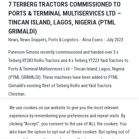
7 TERBERG TRACTORS COMMISSIONED TO
PORTS & TERMINAL MULTISERVICES LTD –
TINCAN ISLAND, LAGOS, NIGERIA (PTML
GRIMALDI)
,
,
/
/
Ports & Logistics
Alisa Evans
July 2023
News
News Snippets
Paterson Simons recently commissioned and handed over 3 x
Terberg RT283 RoRo Tractors and 4 x Terberg YT223 Yard Tractors to
Ports & Terminal Multiservices Ltd – Tincan Island, Lagos, Nigeria
(PTML GRIMALDI). These machines have been added to PTML
Grimaldi’s existing fleet of Terberg RoRo and Yard Tractors.
Christian...
We use cookies on our website to give you the most relevant
experience by remembering your preferences and repeat visits. By
clicking “Accept”, you consent to the use of ALL the cookies. You
also have the option to opt-out of these cookies. But opting out of