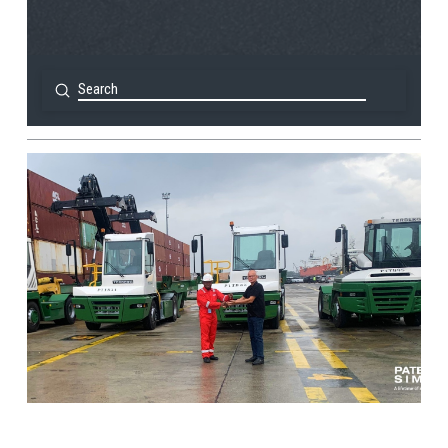
Submit
Search
View Post