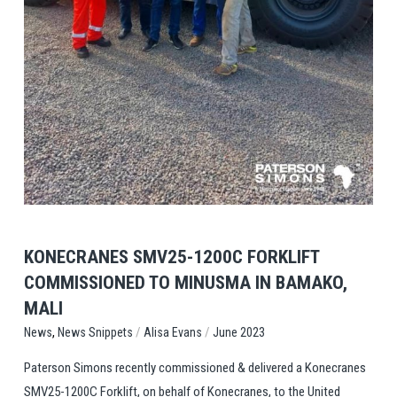
View Post
KONECRANES SMV25-1200C FORKLIFT
COMMISSIONED TO MINUSMA IN BAMAKO,
MALI
,
/
/
News Snippets
Alisa Evans
June 2023
News
Paterson Simons recently commissioned & delivered a Konecranes
SMV25-1200C Forklift, on behalf of Konecranes, to the United