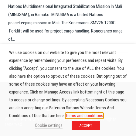
Nations Multidimensional Integrated Stabilization Mission In Mali
(MINUSMA), in Bamako. MINUSMA is a United Nations
peacekeeping mission in Mali. The Konecranes SMV25-1200C
Forklift will be used for project cargo handling. Konecranes range
of...
We use cookies on our website to give you the most relevant
experience by remembering your preferences and repeat visits. By
clicking “Accept”, you consent to the use of ALL the cookies. You
also have the option to opt-out of these cookies. But opting out of
some of these cookies may have an effect on your browsing
experience. Click on Manage Access link bottom right of this page
to access or change settings. By accepting Necessary Cookies you
are also accepting our Paterson Simons Website Terms And
Conditions of Use that are here:
Terms and conditions
© 2026 Paterson Simons & Co. (Africa) Limited. All rights
reserved.
Cookie settings
ACCEPT