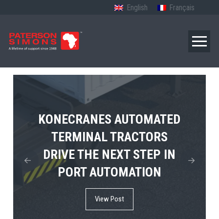
English
Français
TERBERG’S FIRST ELECTRIC
KONECRANES AUTOMATED
MPS TEMA SHOWCASES
4×4 TUGMASTER ENTERS
TERMINAL TRACTORS
THE FUTURE OF PORT
DRIVE THE NEXT STEP IN
COMMERCIAL RO-RO
ELECTRIFICATION IN
PORT AUTOMATION
SERVICE
AFRICA
View Post
View Post
View Post