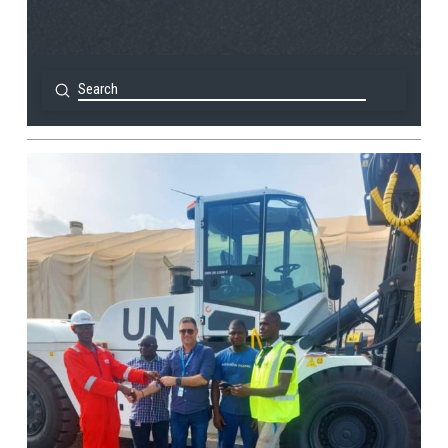
Submit
Search