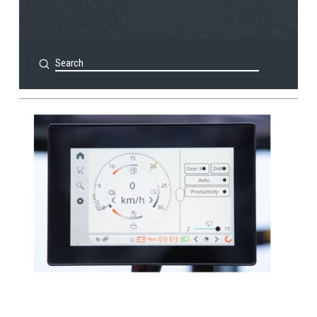
Submit
Search
View Post