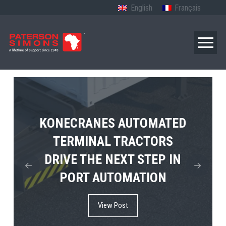
English
Français
TERBERG’S FIRST ELECTRIC
KONECRANES AUTOMATED
MPS TEMA SHOWCASES
4×4 TUGMASTER ENTERS
TERMINAL TRACTORS
THE FUTURE OF PORT
DRIVE THE NEXT STEP IN
COMMERCIAL RO-RO
ELECTRIFICATION IN
PORT AUTOMATION
SERVICE
AFRICA
View Post
View Post
View Post