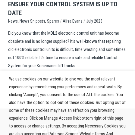
ENSURE YOUR CONTROL SYSTEM IS UP TO
DATE
,
,
/
/
Spares
Alisa Evans
July 2023
News
News Snippets
Did you know that the MDL2 electronic control unit has become
obsolete and is no longer supplied? It’s well-known that repairing
old electronic control units is difficult, time wasting and sometimes
not 100% reliable. It’s time to ensure a safe and reliable Control
System for your Konecranes lift trucks. ...
We use cookies on our website to give you the most relevant
experience by remembering your preferences and repeat visits. By
clicking “Accept”, you consent to the use of ALL the cookies. You
also have the option to opt-out of these cookies. But opting out of
some of these cookies may have an effect on your browsing
experience. Click on Manage Access link bottom right of this page
to access or change settings. By accepting Necessary Cookies you
are also accepting our Paterson Simons Website Terms And