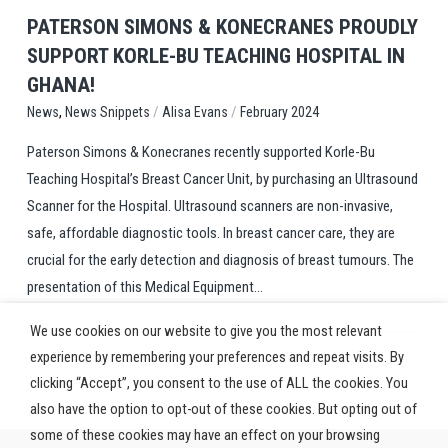
PATERSON SIMONS & KONECRANES PROUDLY
SUPPORT KORLE-BU TEACHING HOSPITAL IN
GHANA!
,
/
/
News Snippets
Alisa Evans
February 2024
News
Paterson Simons & Konecranes recently supported Korle-Bu
Teaching Hospital’s Breast Cancer Unit, by purchasing an Ultrasound
Scanner for the Hospital. Ultrasound scanners are non-invasive,
safe, affordable diagnostic tools. In breast cancer care, they are
crucial for the early detection and diagnosis of breast tumours. The
presentation of this Medical Equipment...
We use cookies on our website to give you the most relevant
experience by remembering your preferences and repeat visits. By
clicking “Accept”, you consent to the use of ALL the cookies. You
also have the option to opt-out of these cookies. But opting out of
some of these cookies may have an effect on your browsing