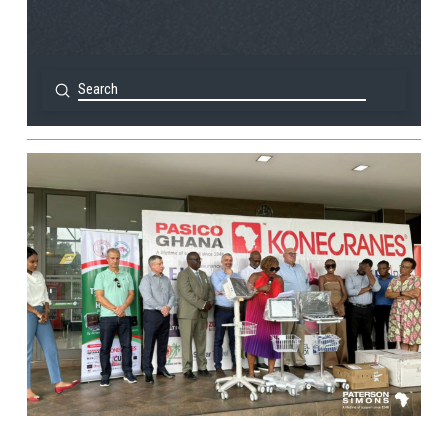
Submit
Search
View Post