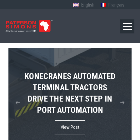
English
Français
TERBERG’S FIRST ELECTRIC
KONECRANES AUTOMATED
MPS TEMA SHOWCASES
4×4 TUGMASTER ENTERS
TERMINAL TRACTORS
THE FUTURE OF PORT
DRIVE THE NEXT STEP IN
COMMERCIAL RO-RO
ELECTRIFICATION IN
PORT AUTOMATION
SERVICE
AFRICA
View Post
View Post
View Post