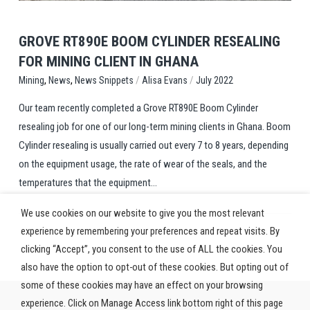
GROVE RT890E BOOM CYLINDER RESEALING
FOR MINING CLIENT IN GHANA
,
,
/
/
News Snippets
Alisa Evans
July 2022
Mining
News
Our team recently completed a Grove RT890E Boom Cylinder
resealing job for one of our long-term mining clients in Ghana. Boom
Cylinder resealing is usually carried out every 7 to 8 years, depending
on the equipment usage, the rate of wear of the seals, and the
temperatures that the equipment...
We use cookies on our website to give you the most relevant
experience by remembering your preferences and repeat visits. By
clicking “Accept”, you consent to the use of ALL the cookies. You
also have the option to opt-out of these cookies. But opting out of
some of these cookies may have an effect on your browsing
experience. Click on Manage Access link bottom right of this page