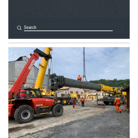
Submit
Search
View Post