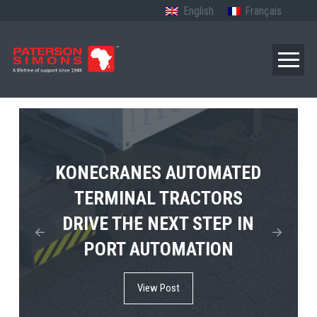
English
Français
TERBERG’S FIRST ELECTRIC
KONECRANES AUTOMATED
MPS TEMA SHOWCASES
4×4 TUGMASTER ENTERS
TERMINAL TRACTORS
THE FUTURE OF PORT
DRIVE THE NEXT STEP IN
COMMERCIAL RO-RO
ELECTRIFICATION IN
PORT AUTOMATION
SERVICE
AFRICA
View Post
View Post
View Post