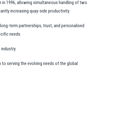
r in 1996, allowing simultaneous handling of two
antly increasing quay-side productivity.
long-term partnerships, trust, and personalised
ecific needs.
 industry.
 to serving the evolving needs of the global