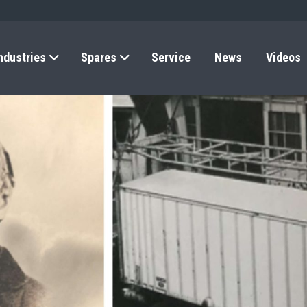
ndustries
Spares
Service
News
Videos