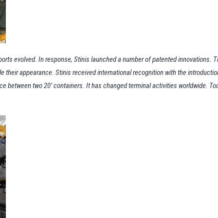
rts evolved. In response, Stinis launched a number of patented innovations. Th
 their appearance. Stinis received international recognition with the introductio
 between two 20’ containers. It has changed terminal activities worldwide. Today