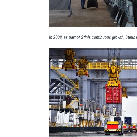
In 2008, as part of Stinis continuous growth, Stini