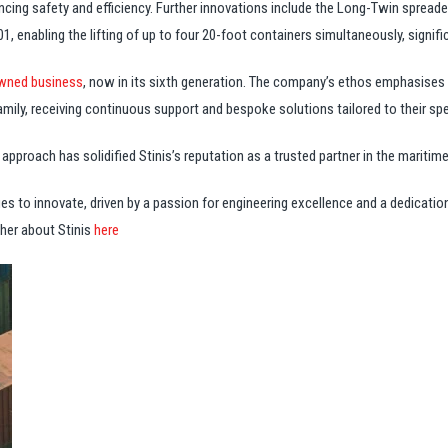
cing safety and efficiency. Further innovations include the Long-Twin spreade
, enabling the lifting of up to four 20-foot containers simultaneously, signific
wned business
, now in its sixth generation. The company’s ethos emphasises 
family, receiving continuous support and bespoke solutions tailored to their sp
proach has solidified Stinis’s reputation as a trusted partner in the maritime
ues to innovate, driven by a passion for engineering excellence and a dedication
her about Stinis
here