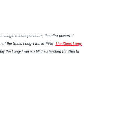
e single telescopic beam, the ultra-powerful
n of the Stinis Long-Twin in 1996.
The Stinis Long-
 the Long-Twin is still the standard for Ship to