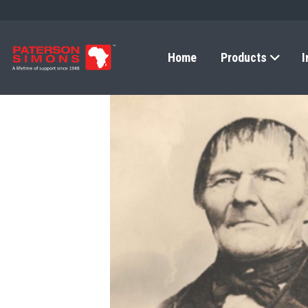
Home
Products
I