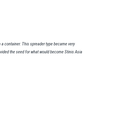
 a container. This spreader type became very
rovided the seed for what would become Stinis Asia