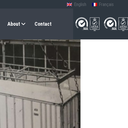
English
Français
About
Contact