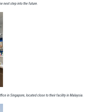
he next step into the future.
fice in Singapore, located close to their facility in Malaysia.