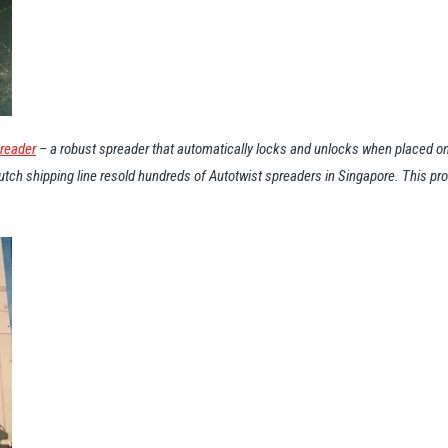
preader
– a robust spreader that automatically locks and unlocks when placed on
 Dutch shipping line resold hundreds of Autotwist spreaders in Singapore. This p