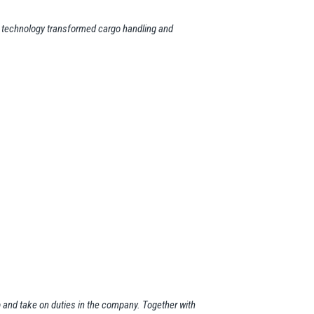
ic technology transformed cargo handling and
up and take on duties in the company. Together with