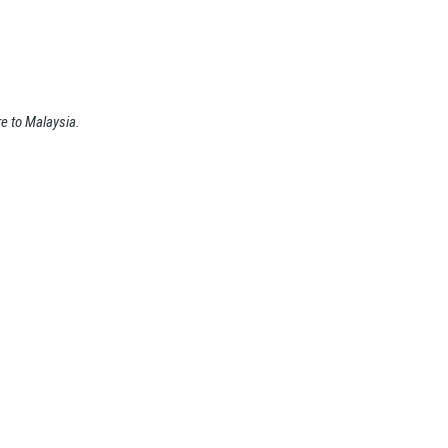
re to Malaysia.