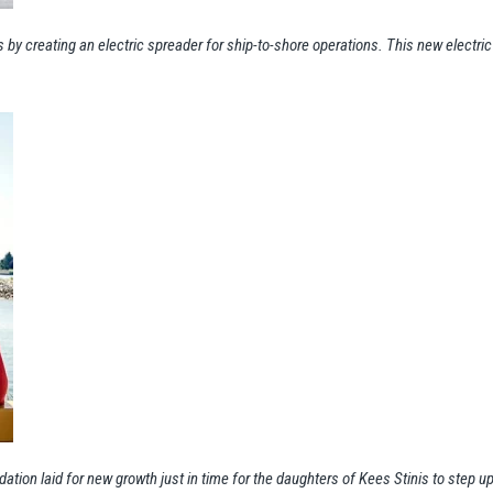
s by creating an electric spreader for ship-to-shore operations. This new electr
dation laid for new growth just in time for the daughters of Kees Stinis to step 