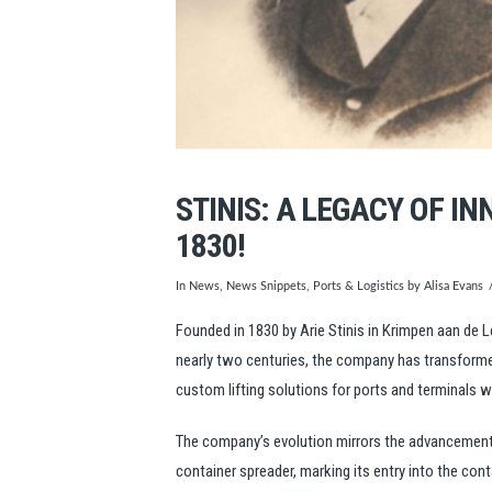
STINIS: A LEGACY OF I
1830!
In
News
,
News Snippets
,
Ports & Logistics
by Alisa Evans
Founded in 1830 by Arie Stinis in Krimpen aan de 
nearly two centuries, the company has transformed 
custom lifting solutions for ports and terminals 
The company’s evolution mirrors the advancements i
container spreader, marking its entry into the co