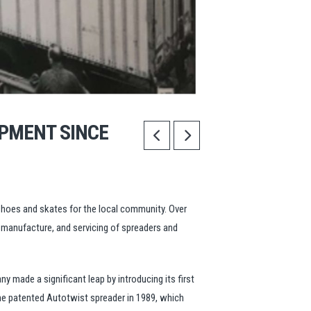
IPMENT SINCE
eshoes and skates for the local community. Over
, manufacture, and servicing of spreaders and
y made a significant leap by introducing its first
the patented Autotwist spreader in 1989, which