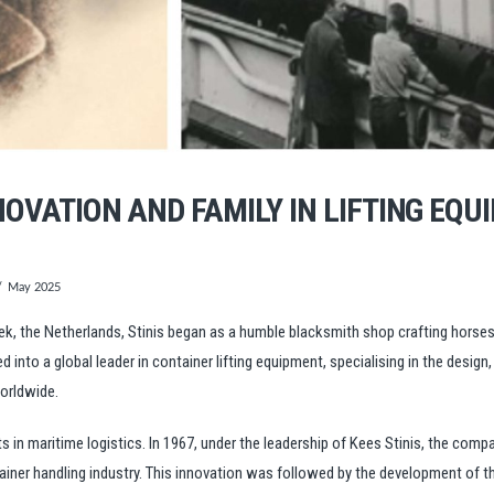
NNOVATION AND FAMILY IN LIFTING EQU
May 2025
Lek, the Netherlands, Stinis began as a humble blacksmith shop crafting hors
into a global leader in container lifting equipment, specialising in the design
worldwide.
n maritime logistics. In 1967, under the leadership of Kees Stinis, the compan
ntainer handling industry. This innovation was followed by the development of 