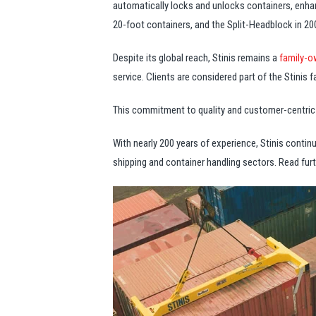
automatically locks and unlocks containers, enhan
20-foot containers, and the Split-Headblock in 2001
Despite its global reach, Stinis remains a
family-o
service. Clients are considered part of the Stinis 
This commitment to quality and customer-centric ap
With nearly 200 years of experience, Stinis contin
shipping and container handling sectors. Read furt