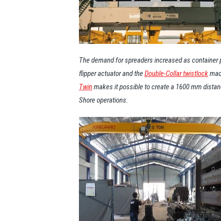
The demand for spreaders increased as container po
flipper actuator and the
Double-Collar twistlock
made
Twin
makes it possible to create a 1600 mm distance
Shore operations.