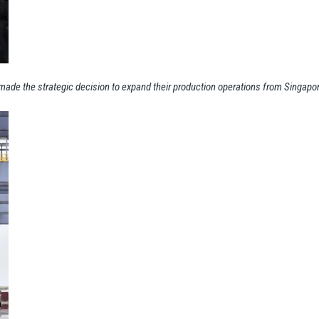
s made the strategic decision to expand their production operations from Singapo