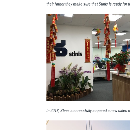
their father they make sure that Stinis is ready for t
In 2018, Stinis successfully acquired a new sales of