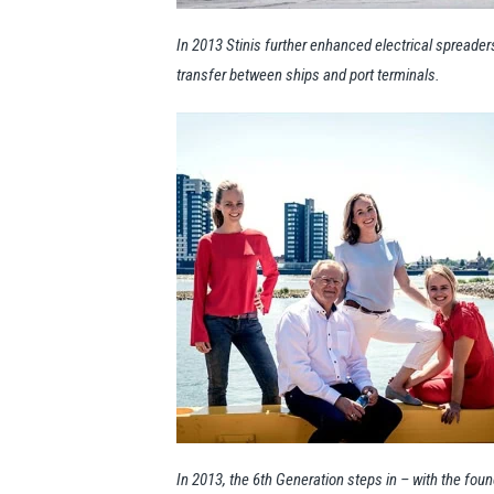
In 2013 Stinis further enhanced electrical spreader
transfer between ships and port terminals.
In 2013, the 6th Generation steps in – with the foun