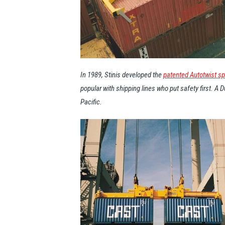
In 1989, Stinis developed the
patented Autotwist s
popular with shipping lines who put safety first. A
Pacific.