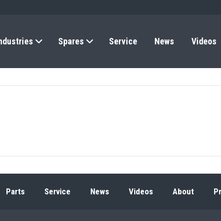
ndustries
Spares
Service
News
Videos
Parts
Service
News
Videos
About
Pr