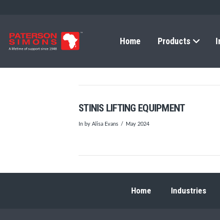
Home
Products
I
STINIS LIFTING EQUIPMENT
In by Alisa Evans
May 2024
Home
Industries