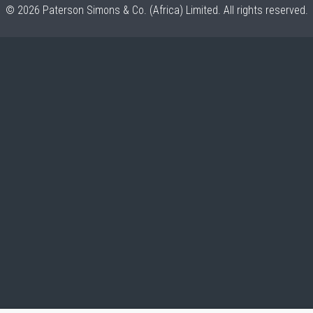
© 2026 Paterson Simons & Co. (Africa) Limited. All rights reserved.