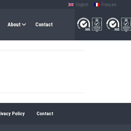
English
Français
About
Contact
ivacy Policy
Contact