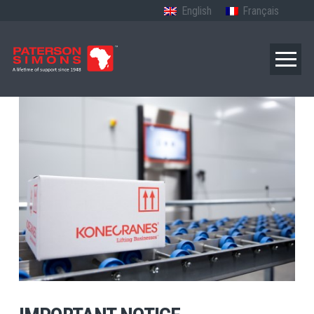
English
Français