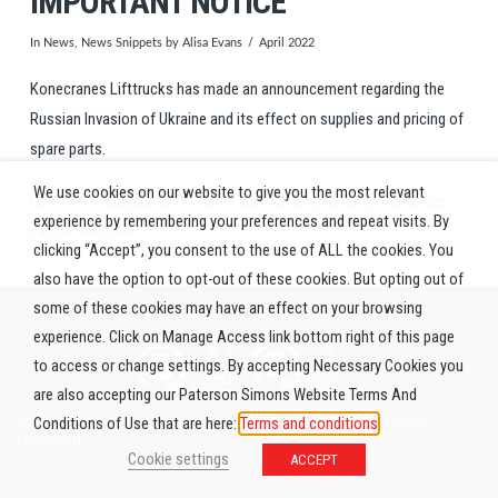
IMPORTANT NOTICE
In
News
,
News Snippets
by Alisa Evans
April 2022
Konecranes Lifttrucks has made an announcement regarding the
Russian Invasion of Ukraine and its effect on supplies and pricing of
spare parts.
We use cookies on our website to give you the most relevant
Our offer is subject to the same additional conditions: the notice
experience by remembering your preferences and repeat visits. By
can be read
here.
clicking “Accept”, you consent to the use of ALL the cookies. You
also have the option to opt-out of these cookies. But opting out of
some of these cookies may have an effect on your browsing
experience. Click on Manage Access link bottom right of this page
to access or change settings. By accepting Necessary Cookies you
are also accepting our Paterson Simons Website Terms And
© 2026 Paterson Simons & Co. (Africa) Limited. All rights
Conditions of Use that are here:
Terms and conditions
reserved.
Cookie settings
ACCEPT