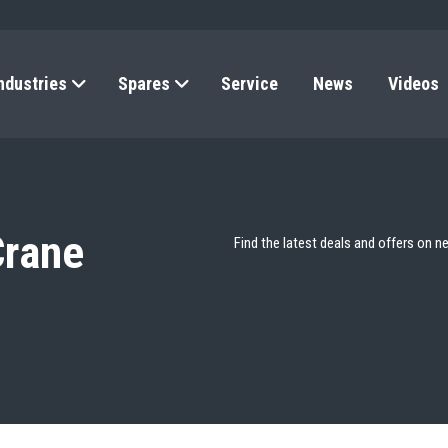
ndustries
Spares
Service
News
Videos
Crane
Find the latest deals and offers on n