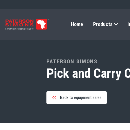
Home
Products
I
PATERSON SIMONS
Pick and Carry 
Back to equipment sales