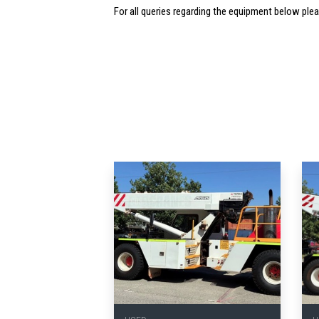
For all queries regarding the equipment below ple