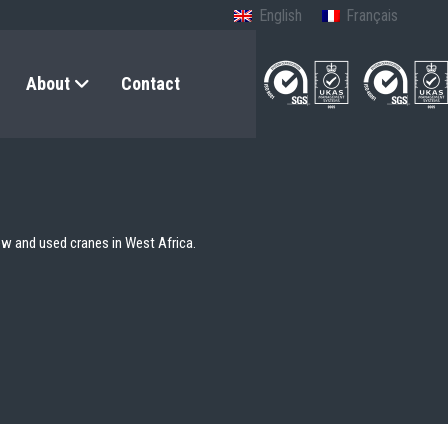
English
Français
About
Contact
ew and used cranes in West Africa.