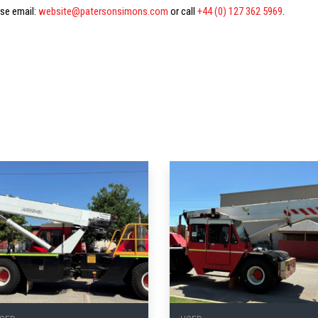
ase email:
website@patersonsimons.com
or call
+44 (0) 127 362 5969
.