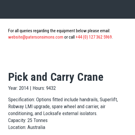
For all queries regarding the equipment below please email:
website@patersonsimons.com
or call
+44 (0) 127 362 5969
.
Pick and Carry Crane
Year: 2014 | Hours: 9432
Specification: Options fitted include handrails, Superlift,
Robway LMI upgrade, spare wheel and carrier, air
conditioning, and Locksafe external isolators.
Capacity: 25 Tonnes
Location: Australia