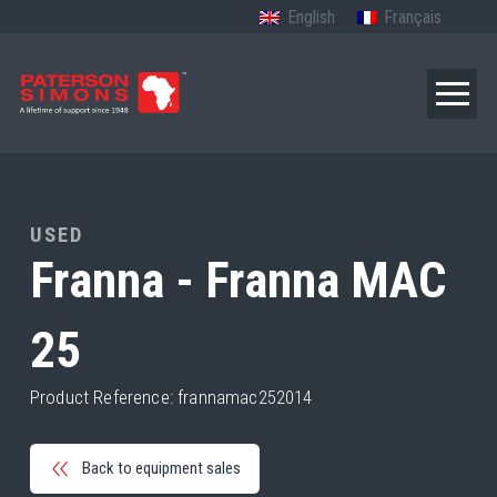
English
Français
USED
Franna - Franna MAC
25
Product Reference: frannamac252014
Back to equipment sales