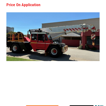
Price On Application