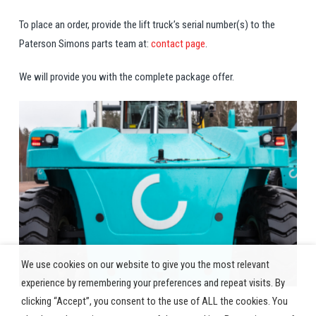
To place an order, provide the lift truck’s serial number(s) to the
Paterson Simons parts team at:
contact page
.
We will provide you with the complete package offer.
We use cookies on our website to give you the most relevant
experience by remembering your preferences and repeat visits. By
clicking “Accept”, you consent to the use of ALL the cookies. You