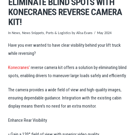
ELIMINATE BLIND SPOTS WITH
KONECRANES REVERSE CAMERA
KIT!
In
News
,
News Snippets
,
Ports & Logistics
by Alisa Evans
May 2024
Have you ever wanted to have clear visibility behind your lift truck
while reversing?
Konecranes’
reverse camera kit offers a solution by eliminating blind
spots, enabling drivers to maneuver large loads safely and efficiently.
The camera provides a wide field of view and high-quality images,
ensuring dependable guidance. Integration with the existing cabin
display means there’s no need for an extra monitor.
Enhance Rear Visibility
• Gain a 120° field of view with superior video quality