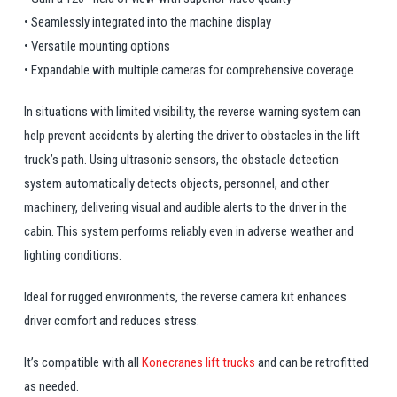
• Seamlessly integrated into the machine display
• Versatile mounting options
• Expandable with multiple cameras for comprehensive coverage
In situations with limited visibility, the reverse warning system can
help prevent accidents by alerting the driver to obstacles in the lift
truck’s path. Using ultrasonic sensors, the obstacle detection
system automatically detects objects, personnel, and other
machinery, delivering visual and audible alerts to the driver in the
cabin. This system performs reliably even in adverse weather and
lighting conditions.
Ideal for rugged environments, the reverse camera kit enhances
driver comfort and reduces stress.
It’s compatible with all
Konecranes lift trucks
and can be retrofitted
as needed.