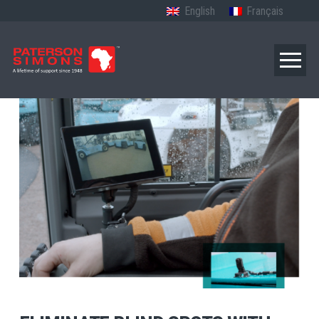
English
Français