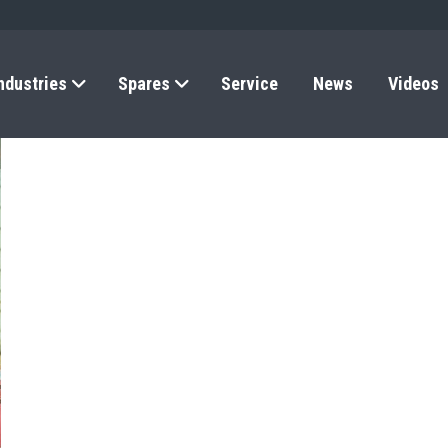
ndustries
Spares
Service
News
Videos