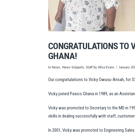
CONGRATULATIONS TO V
GHANA!
In
News
,
News Snippets
,
Staff
by Alisa Evans
January 20
Our congratulations to Vicky Owusu-Ansah, for 3
Vicky joined Pasico Ghana in 1989, as an Assistan
Vicky was promoted to Secretary to the MD in 1992
skills in dealing successfully with staff, customer
In 2001, Vicky was promoted to Engineering Sales C