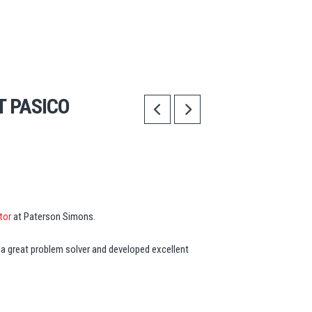
T PASICO
tor
at Paterson Simons.
 a great problem solver and developed excellent