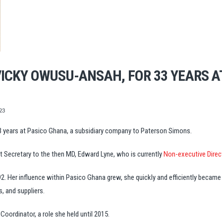
ICKY OWUSU-ANSAH, FOR 33 YEARS A
23
3 years at Pasico Ghana, a subsidiary company to Paterson Simons.
t Secretary to the then MD, Edward Lyne, who is currently
Non-executive Direc
. Her influence within Pasico Ghana grew, she quickly and efficiently became
s, and suppliers.
oordinator, a role she held until 2015.