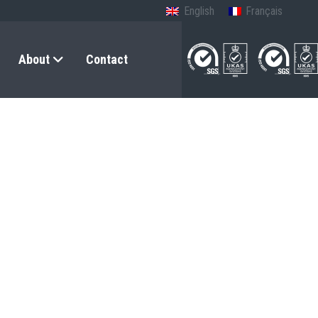
English
Français
About
Contact