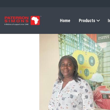
Home
Products
I