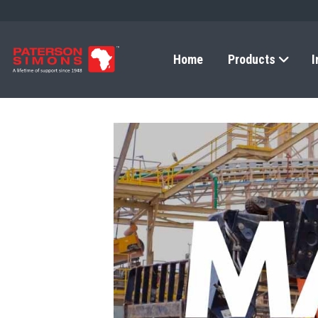
Home
Products
I