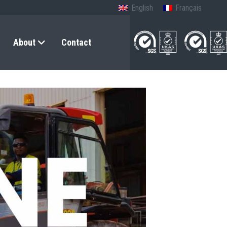
English
Français
About
Contact