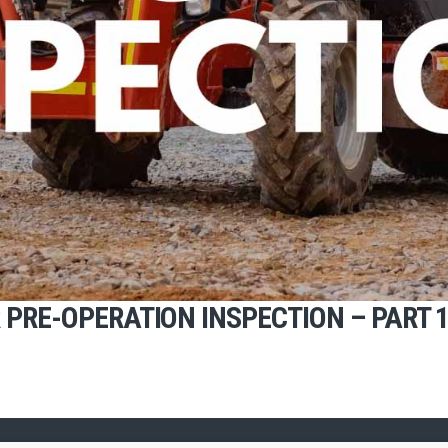
PRE-OPERATION INSPECTION – PART 