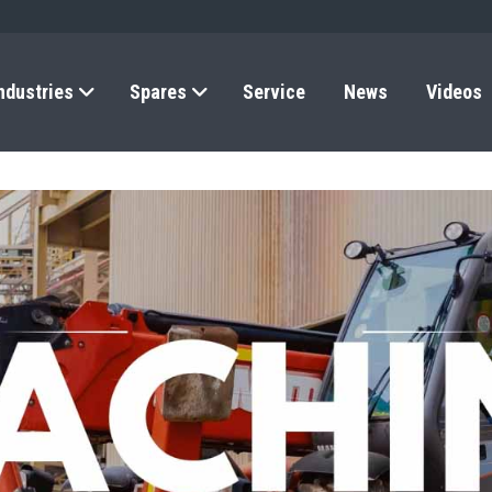
ndustries
Spares
Service
News
Videos