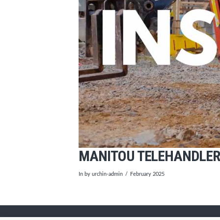
MANITOU TELEHANDLER 
In by urchin-admin
February 2025