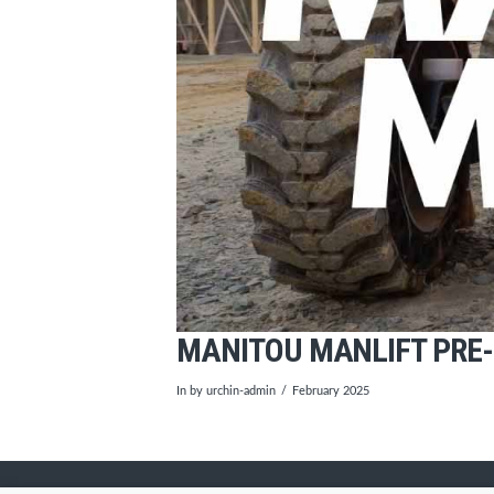
MANITOU MANLIFT PRE-
In by urchin-admin
February 2025