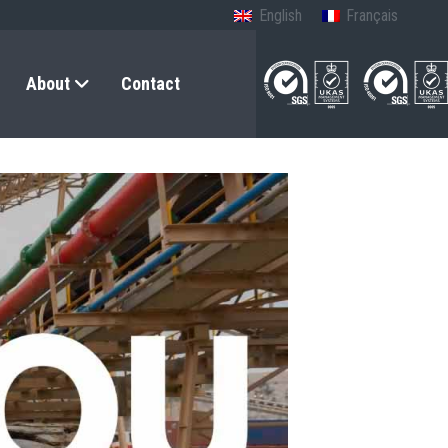
English
Français
About
Contact