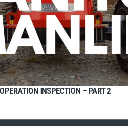
OPERATION INSPECTION – PART 2