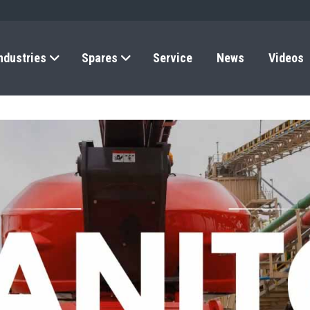
ndustries
Spares
Service
News
Videos