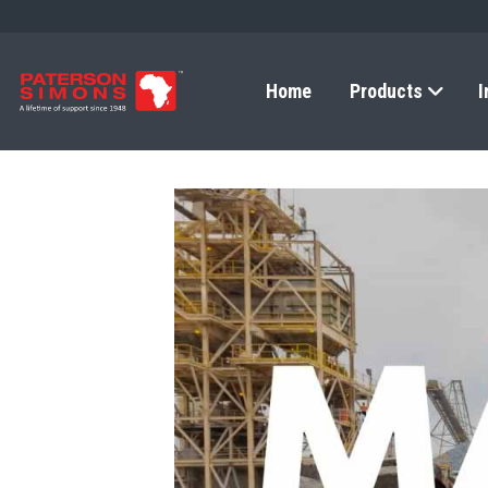
Home
Products
I