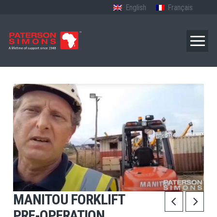
English
Français
MANITOU FORKLIFT
PRE-OPERATION