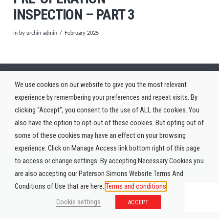
INSPECTION – PART 3
In by urchin-admin
February 2025
We use cookies on our website to give you the most relevant
experience by remembering your preferences and repeat visits. By
clicking “Accept”, you consent to the use of ALL the cookies. You
also have the option to opt-out of these cookies. But opting out of
© 2026 Paterson Simons & Co. (Africa) Limited. All rights
reserved.
some of these cookies may have an effect on your browsing
experience. Click on Manage Access link bottom right of this page
to access or change settings. By accepting Necessary Cookies you
are also accepting our Paterson Simons Website Terms And
Conditions of Use that are here:
Terms and conditions
Cookie settings
ACCEPT