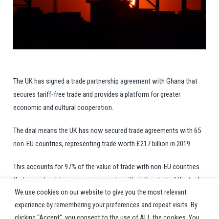
The UK has signed a trade partnership agreement with Ghana that
secures tariff-free trade and provides a platform for greater
economic and cultural cooperation.
The deal means the UK has now secured trade agreements with 65
non-EU countries, representing trade worth £217 billion in 2019.
This accounts for 97% of the value of trade with non-EU countries
that we set out to secure agreements with at the start of the trade
We use cookies on our website to give you the most relevant
continuity programme.
experience by remembering your preferences and repeat visits. By
Read the full article on gov.uk
here
clicking “Accept”, you consent to the use of ALL the cookies. You