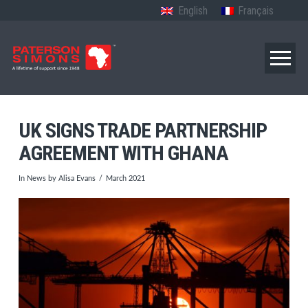
English
Français
UK SIGNS TRADE PARTNERSHIP
AGREEMENT WITH GHANA
In
News
by Alisa Evans
March 2021