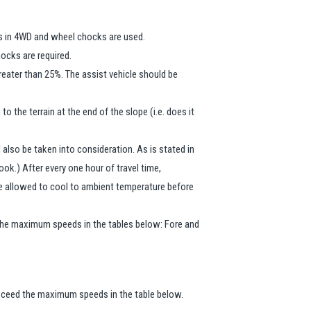
is in 4WD and wheel chocks are used.
hocks are required.
reater than 25%. The assist vehicle should be
 the terrain at the end of the slope (i.e. does it
 also be taken into consideration. As is stated in
book.) After every one hour of travel time,
 be allowed to cool to ambient temperature before
d the maximum speeds in the tables below: Fore and
 exceed the maximum speeds in the table below.