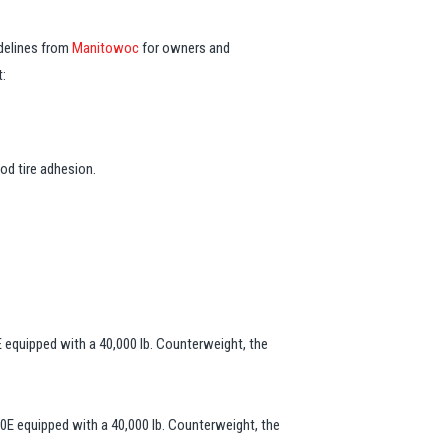
delines from
Manitowoc
for owners and
t:
od tire adhesion.
 equipped with a 40,000 lb. Counterweight, the
0E equipped with a 40,000 lb. Counterweight, the