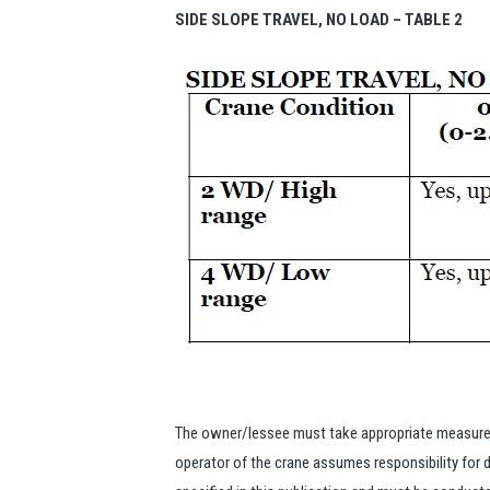
SIDE SLOPE TRAVEL, NO LOAD – TABLE 2
The owner/lessee must take appropriate measures 
operator of the crane assumes responsibility for d