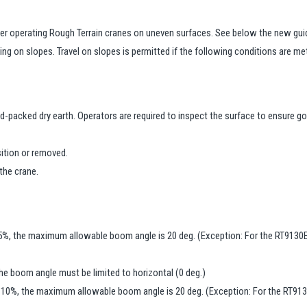
er operating Rough Terrain cranes on uneven surfaces. See below the new gui
ing on slopes. Travel on slopes is permitted if the following conditions are me
d-packed dry earth. Operators are required to inspect the surface to ensure go
ition or removed.
the crane.
15%, the maximum allowable boom angle is 20 deg. (Exception: For the RT9130E
he boom angle must be limited to horizontal (0 deg.)
g 10%, the maximum allowable boom angle is 20 deg. (Exception: For the RT913