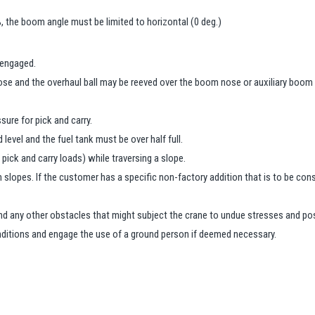
, the boom angle must be limited to horizontal (0 deg.)
 engaged.
se and the overhaul ball may be reeved over the boom nose or auxiliary boom
ure for pick and carry.
 level and the fuel tank must be over half full.
pick and carry loads) while traversing a slope.
n slopes. If the customer has a specific non-factory addition that is to be c
and any other obstacles that might subject the crane to undue stresses and pos
nditions and engage the use of a ground person if deemed necessary.