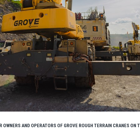
R OWNERS AND OPERATORS OF GROVE ROUGH TERRAIN CRANES ON T