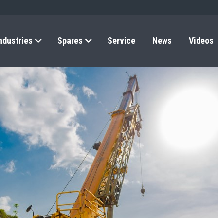
ndustries
Spares
Service
News
Videos