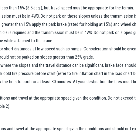
 less than 15% (8.5 deg.), but travel speed must be appropriate for the terrain.
ission must be in 4WD. Do not park on these slopes unless the transmission 
pe greater than 15% apply the park brake (rated for holding at 15%) and wheel c
hicle is required and the transmission must be in 4WD. Do not park on slopes g
pe while attached to the crane.
or short distances at low speed such as ramps. Consideration should be given to
should not be parked on slopes greater than 25% grade.
 where the slopes and the travel distance can be significant, brake fade should
cold tire pressure before start (refer to tire inflation chart in the load chart 
 the tires to cool for at least 30 minutes. At your destination the tires must
ditions and travel at the appropriate speed given the condition. Do not excee
ble 2).
ions and travel at the appropriate speed given the conditions and should not