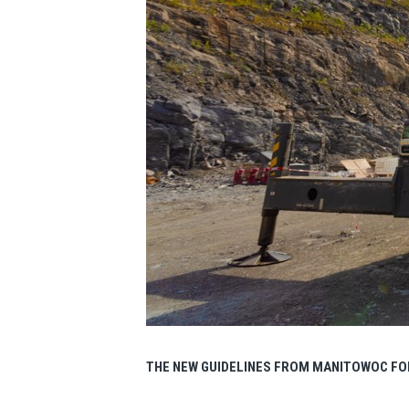
THE NEW GUIDELINES FROM MANITOWOC FO