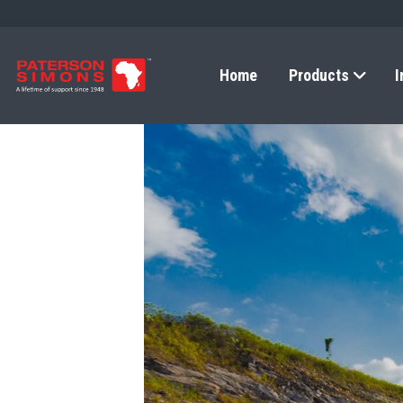
Home
Products
I