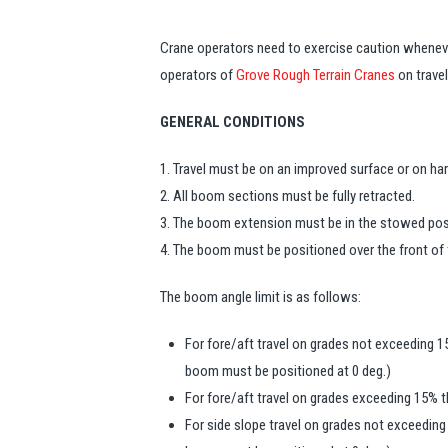
Crane operators need to exercise caution whenev
operators of
Grove Rough Terrain Cranes
on travel
GENERAL CONDITIONS
1. Travel must be on an improved surface or on har
2. All boom sections must be fully retracted.
3. The boom extension must be in the stowed pos
4. The boom must be positioned over the front of 
The boom angle limit is as follows:
For fore/aft travel on grades not exceeding 
boom must be positioned at 0 deg.)
For fore/aft travel on grades exceeding 15% t
For side slope travel on grades not exceedin