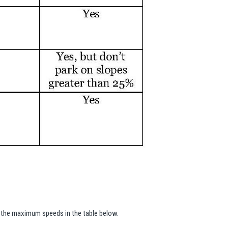
ed the maximum speeds in the table below.