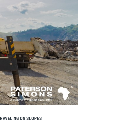
RAVELING ON SLOPES