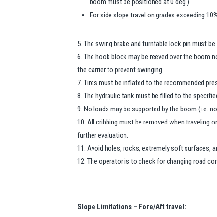
boom must be positioned at 0 deg.)
For side slope travel on grades exceeding 10%
5. The swing brake and turntable lock pin must be
6. The hook block may be reeved over the boom no
the carrier to prevent swinging.
7. Tires must be inflated to the recommended press
8. The hydraulic tank must be filled to the specified
9. No loads may be supported by the boom (i.e. no 
10. All cribbing must be removed when traveling o
further evaluation.
11. Avoid holes, rocks, extremely soft surfaces, 
12. The operator is to check for changing road co
Slope Limitations – Fore/Aft travel: