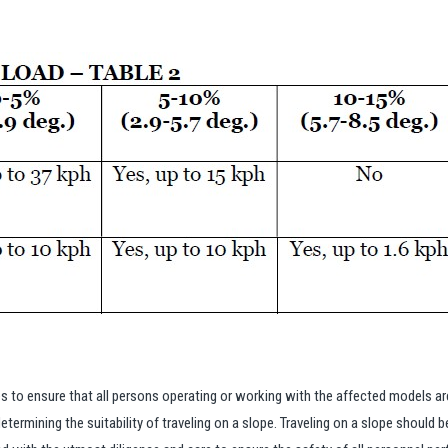
to ensure that all persons operating or working with the affected models a
etermining the suitability of traveling on a slope. Traveling on a slope should