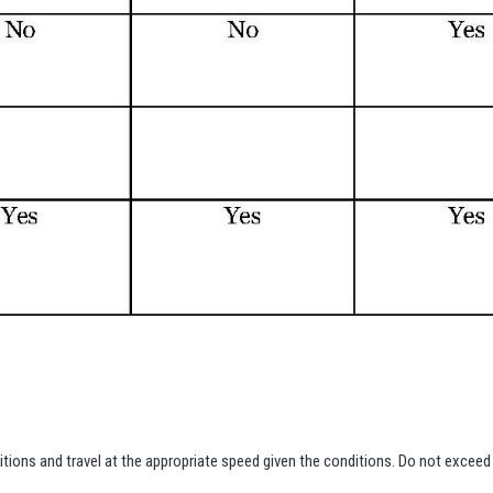
ditions and travel at the appropriate speed given the conditions. Do not exce