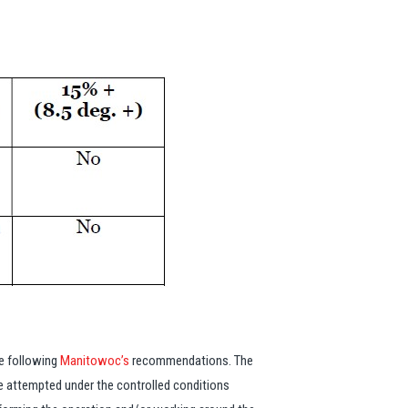
re following
Manitowoc’s
recommendations. The
 be attempted under the controlled conditions