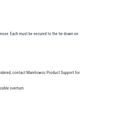
 nose. Each must be secured to the tie down on
onsidered, contact Manitowoc Product Support for
sible overturn.