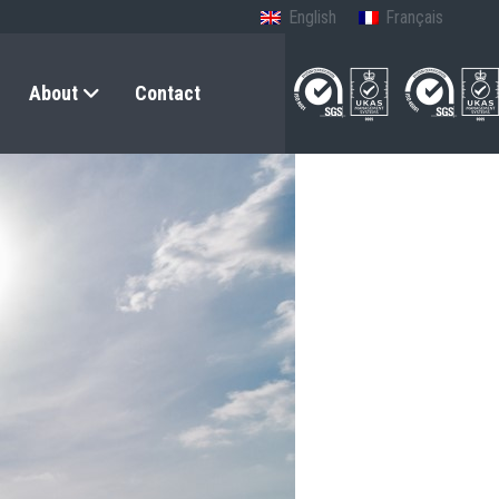
English
Français
About
Contact