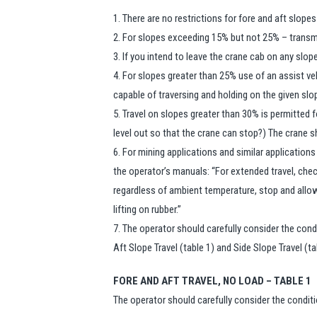
1. There are no restrictions for fore and aft slopes
2. For slopes exceeding 15% but not 25% – transm
3. If you intend to leave the crane cab on any slo
4. For slopes greater than 25% use of an assist ve
capable of traversing and holding on the given slo
5. Travel on slopes greater than 30% is permitted f
level out so that the crane can stop?) The crane 
6. For mining applications and similar applications
the operator’s manuals: “For extended travel, check 
regardless of ambient temperature, stop and allow
lifting on rubber.”
7. The operator should carefully consider the con
Aft Slope Travel (table 1) and Side Slope Travel (ta
FORE AND AFT TRAVEL, NO LOAD – TABLE 1
The operator should carefully consider the condit