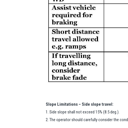
Slope Limitations – Side slope travel:
1. Side slope shall not exceed 15% (8.5 deg.).
2. The operator should carefully consider the con